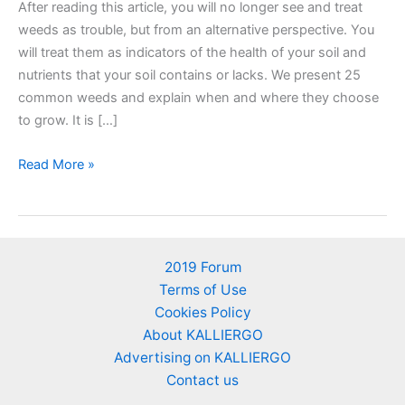
After reading this article, you will no longer see and treat
weeds as trouble, but from an alternative perspective. You
will treat them as indicators of the health of your soil and
nutrients that your soil contains or lacks. We present 25
common weeds and explain when and where they choose
to grow. It is […]
25
Read More »
Weeds
as
soil’s
nutrient
2019 Forum
indicators
Terms of Use
–
Cookies Policy
An
About KALLIERGO
alternative
Advertising on KALLIERGO
perspective
Contact us
of