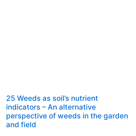
25 Weeds as soil’s nutrient
indicators – An alternative
perspective of weeds in the garden
and field