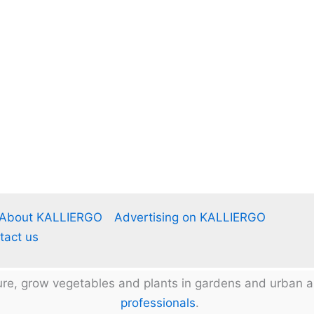
About KALLIERGO
Advertising on KALLIERGO
tact us
ture, grow vegetables and plants in gardens and urban
professionals
.