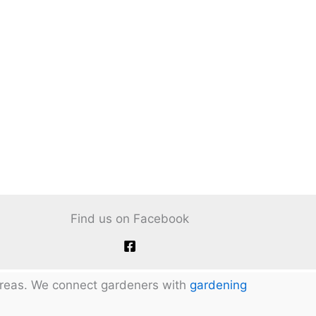
Find us on Facebook
 areas. We connect gardeners with
gardening