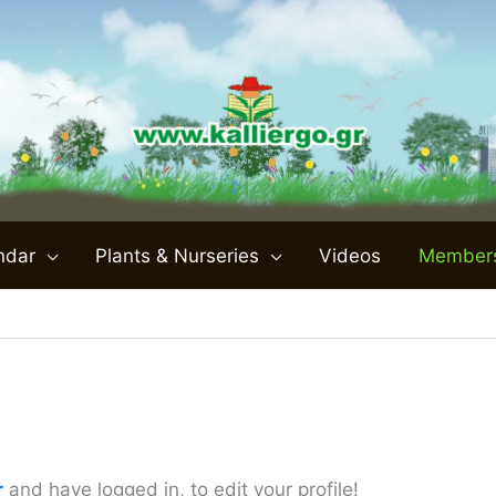
ndar
Plants & Nurseries
Videos
Member
r
and have logged in, to edit your profile!