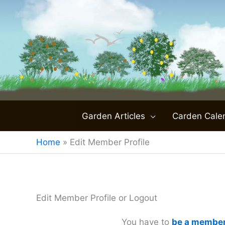
Skip
to
content
Garden Articles
Carden Cale
Home
»
Edit Member Profile
Edit Member Profile or Logout
You have to
be a membe