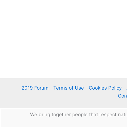
2019 Forum
Terms of Use
Cookies Policy
Con
We bring together people that respect na