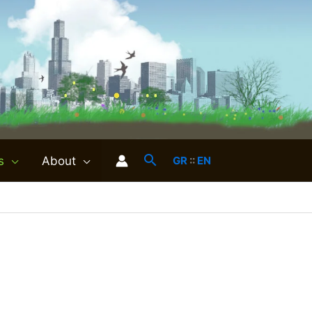
s
About
GR
::
EN