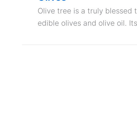
Olive tree is a truly blessed 
edible olives and olive oil. I