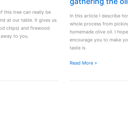
gathering the oli
f this tree can really be
In this article I describe 
d at our table. It gives us
whole process from picking
wood chips) and firewood
homemade olive oil. I hope
n away to you.
encourage you to make your
taste is
Making
Read More »
homemade
olive
oil
in
Greece
–
From
gathering