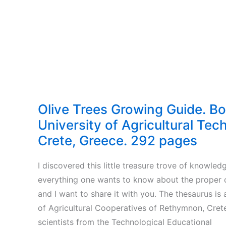
Olive Trees Growing Guide. B
University of Agricultural Tec
Crete, Greece. 292 pages
I discovered this little treasure trove of knowled
everything one wants to know about the proper cu
and I want to share it with you. The thesaurus is
of Agricultural Cooperatives of Rethymnon, Crete
scientists from the Technological Educational