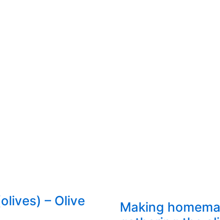
olives) – Olive
Making homemade