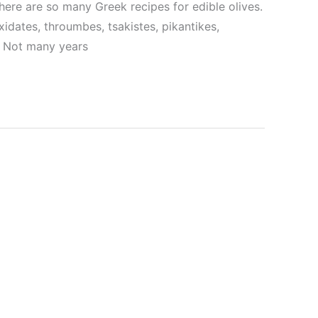
here are so many Greek recipes for edible olives.
xidates, throumbes, tsakistes, pikantikes,
s. Not many years