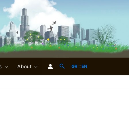
s
About
GR
::
EN