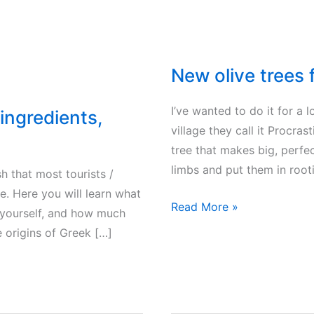
New olive trees
I’ve wanted to do it for a l
ingredients,
village they call it Procras
tree that makes big, perfect
limbs and put them in root
h that most tourists /
ce. Here you will learn what
New
Read More »
 yourself, and how much
olive
e origins of Greek […]
trees
from
offshoots?