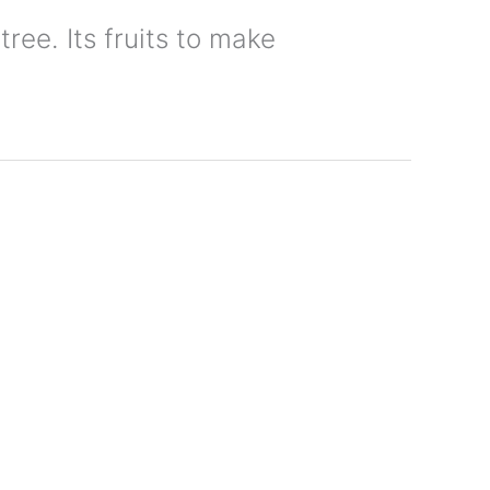
tree. Its fruits to make