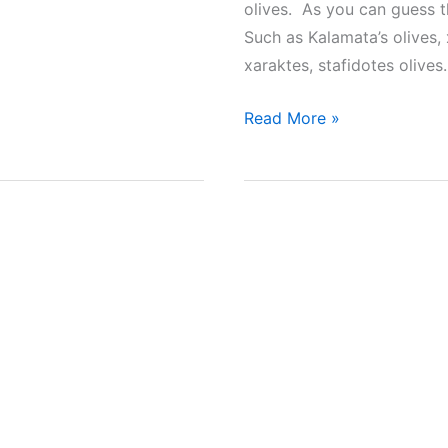
olives. As you can guess t
Such as Kalamata’s olives, 
xaraktes, stafidotes olive
7
Read More »
Greek
Recipes
to
Make
Homemade
Olives