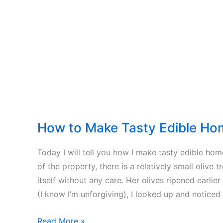
–
Wood
Chips
–
Firewood
How to Make Tasty Edible Ho
Today I will tell you how I make tasty edible ho
of the property, there is a relatively small olive t
itself without any care. Her olives ripened earlier
(I know I’m unforgiving), I looked up and noticed 
How
Read More »