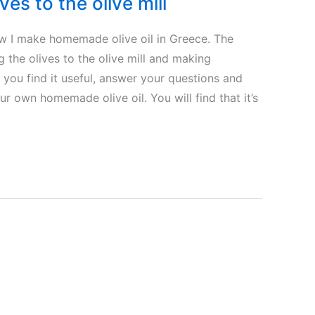
ves to the olive mill
how I make homemade olive oil in Greece. The
 the olives to the olive mill and making
 you find it useful, answer your questions and
 own homemade olive oil. You will find that it’s