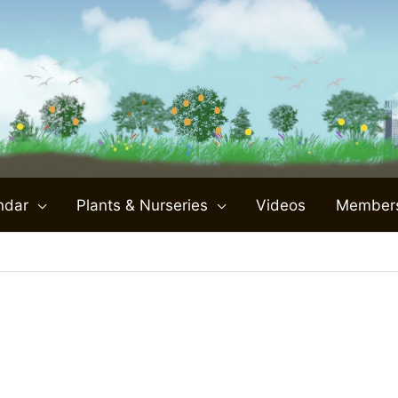
ndar
Plants & Nurseries
Videos
Member