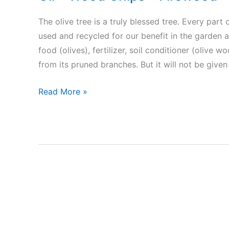
The olive tree is a truly blessed tree. Every part o
used and recycled for our benefit in the garden an
food (olives), fertilizer, soil conditioner (olive 
from its pruned branches. But it will not be give
Olive
Read More »
the
blessed
tree
–
Food
(olives)
–
Olive
Oil