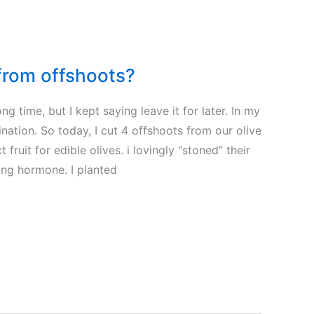
 from offshoots?
ong time, but I kept saying leave it for later. In my
tination. So today, I cut 4 offshoots from our olive
 fruit for edible olives. i lovingly “stoned” their
ing hormone. I planted