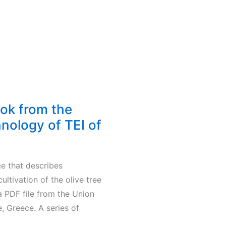
ook from the
hnology of TEI of
ge that describes
ltivation of the olive tree
 a PDF file from the Union
, Greece. A series of