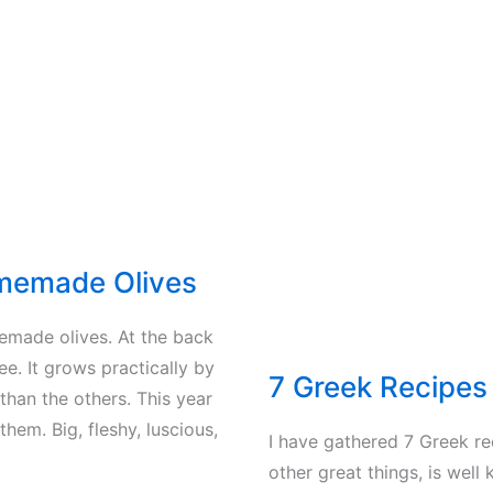
the
olives
to
the
olive
mill
memade Olives
memade olives. At the back
ree. It grows practically by
7 Greek Recipe
 than the others. This year
them. Big, fleshy, luscious,
I have gathered 7 Greek r
other great things, is well 