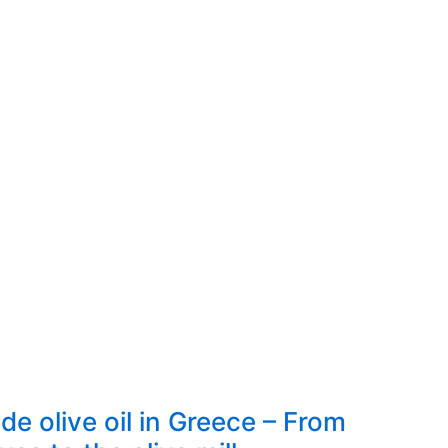
 olive oil in Greece – From