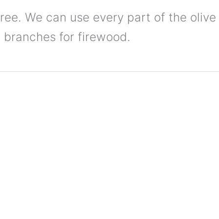
tree. We can use every part of the olive 
ts branches for firewood.