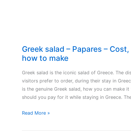
Greek salad – Papares – Cost, 
how to make
Greek salad is the iconic salad of Greece. The dis
visitors prefer to order, during their stay in Gree
is the genuine Greek salad, how you can make it
should you pay for it while staying in Greece. Th
Greek
Read More »
salad
–