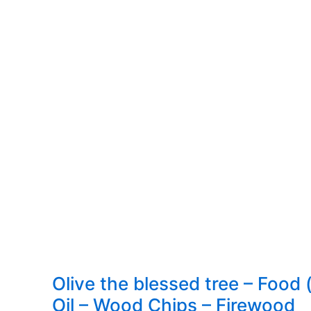
Papares
–
Cost,
ingredients,
how
to
make
Olive the blessed tree – Food (
Oil – Wood Chips – Firewood