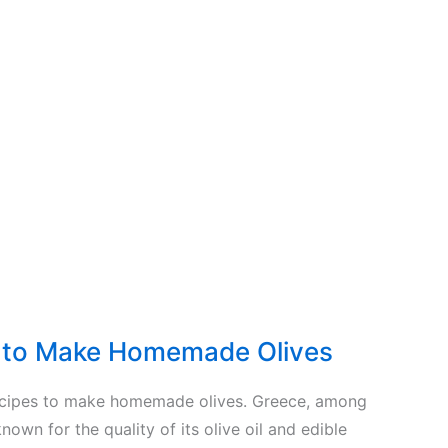
s to Make Homemade Olives
ecipes to make homemade olives. Greece, among
known for the quality of its olive oil and edible