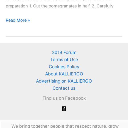
preparation 1. Cut the pomegranates in half. 2. Carefully
How
Read More »
to
make
pomegranate
juice
2019 Forum
at
Terms of Use
home
Cookies Policy
About KALLIERGO
Advertising on KALLIERGO
Contact us
Find us on Facebook
We bring together people that respect nature, grow