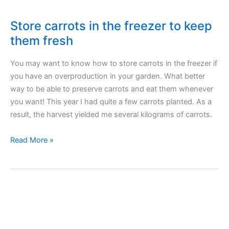
Store carrots in the freezer to keep
them fresh
You may want to know how to store carrots in the freezer if
you have an overproduction in your garden. What better
way to be able to preserve carrots and eat them whenever
you want! This year I had quite a few carrots planted. As a
result, the harvest yielded me several kilograms of carrots.
Store
Read More »
carrots
in
the
freezer
to
keep
them