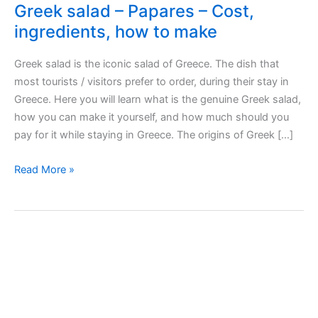
Greek salad – Papares – Cost,
ingredients, how to make
Greek salad is the iconic salad of Greece. The dish that
most tourists / visitors prefer to order, during their stay in
Greece. Here you will learn what is the genuine Greek salad,
how you can make it yourself, and how much should you
pay for it while staying in Greece. The origins of Greek […]
Greek
Read More »
salad
–
Papares
–
Cost,
ingredients,
how
to