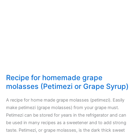
Recipe for homemade grape
molasses (Petimezi or Grape Syrup)
A recipe for home made grape molasses (petimezi). Easily
make petimezi (grape molasses) from your grape must.
Petimezi can be stored for years in the refrigerator and can
be used in many recipes as a sweetener and to add strong
taste. Petimezi, or grape molasses, is the dark thick sweet