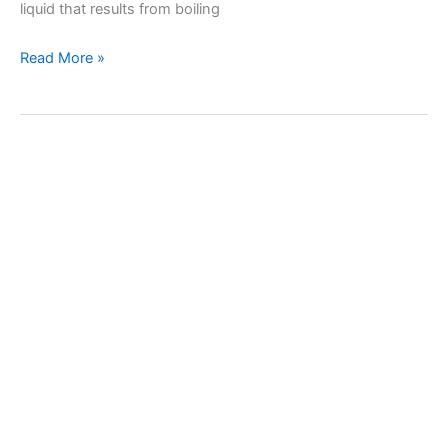
liquid that results from boiling
Recipe
Read More »
for
homemade
grape
molasses
(Petimezi
or
Grape
Syrup)