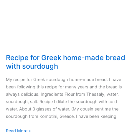
Recipe for Greek home-made bread
with sourdough
My recipe for Greek sourdough home-made bread. I have
been following this recipe for many years and the bread is
always delicious. Ingredients Flour from Thessaly, water,
sourdough, salt. Recipe I dilute the sourdough with cold
water. About 3 glasses of water. (My cousin sent me the
sourdough from Komotini, Greece. I have been keeping
Recipe
Read More »