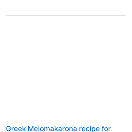
for
Greek
home-
made
bread
with
sourdough
Greek Melomakarona recipe for