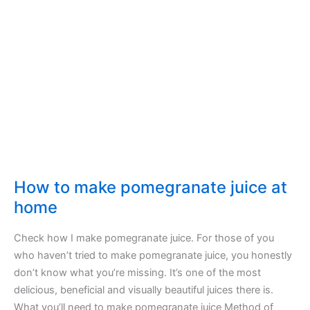
rustic
homemade
bread
How to make pomegranate juice at
home
Check how I make pomegranate juice. For those of you
who haven’t tried to make pomegranate juice, you honestly
don’t know what you’re missing. It’s one of the most
delicious, beneficial and visually beautiful juices there is.
What you’ll need to make pomegranate juice Method of