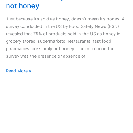
not honey
Just because it’s sold as honey, doesn’t mean it’s honey! A
survey conducted in the US by Food Safety News (FSN)
revealed that 75% of products sold in the US as honey in
grocery stores, supermarkets, restaurants, fast food,
pharmacies, are simply not honey. The criterion in the
survey was the presence or absence of
75%
Read More »
of
the
honey
sold
in
the
USA
is