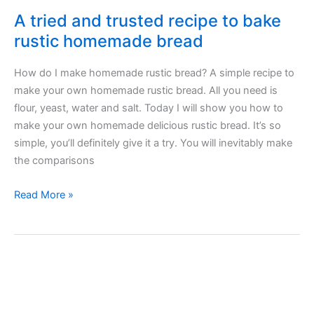
A tried and trusted recipe to bake
rustic homemade bread
How do I make homemade rustic bread? A simple recipe to
make your own homemade rustic bread. All you need is
flour, yeast, water and salt. Today I will show you how to
make your own homemade delicious rustic bread. It’s so
simple, you’ll definitely give it a try. You will inevitably make
the comparisons
A
Read More »
tried
and
trusted
recipe
to
bake