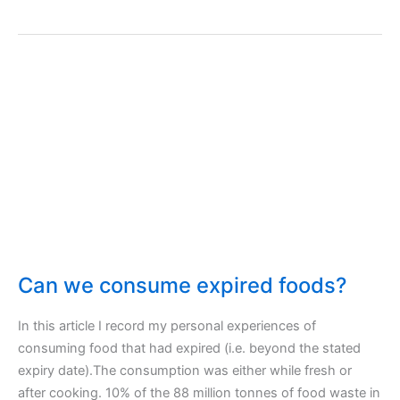
Okra
–
Recipe
for
Okras
–
Okra’s
Flower!
Can we consume expired foods?
In this article I record my personal experiences of
consuming food that had expired (i.e. beyond the stated
expiry date).The consumption was either while fresh or
after cooking. 10% of the 88 million tonnes of food waste in