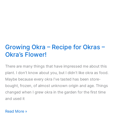
make
Growing Okra – Recipe for Okras –
Okra’s Flower!
There are many things that have impressed me about this
plant. I don’t know about you, but I didn’t like okra as food.
Maybe because every okra I’ve tasted has been store-
bought, frozen, of almost unknown origin and age. Things
changed when I grew okra in the garden for the first time
and used it
Growing
Read More »