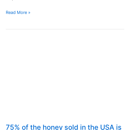
Sweeteners,
Read More »
Sugar,
Stevia,
Aspartame.
Glycemic
Index
75% of the honey sold in the USA is