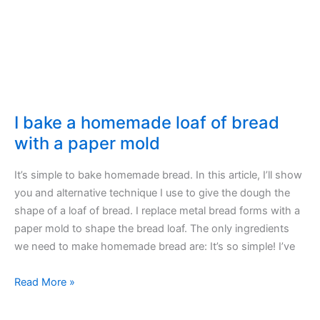
Quince
I bake a homemade loaf of bread
with a paper mold
It’s simple to bake homemade bread. In this article, I’ll show
you and alternative technique I use to give the dough the
shape of a loaf of bread. I replace metal bread forms with a
paper mold to shape the bread loaf. The only ingredients
we need to make homemade bread are: It’s so simple! I’ve
I
Read More »
bake
a