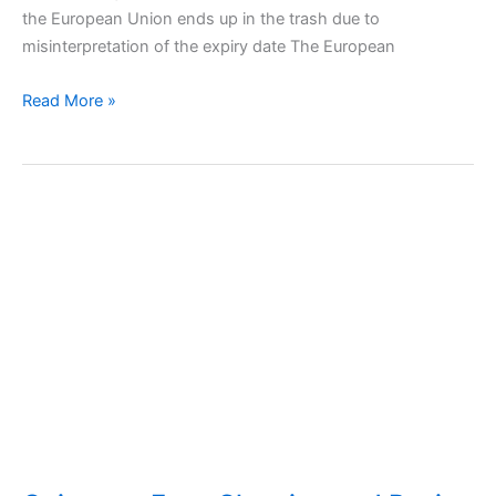
the European Union ends up in the trash due to
misinterpretation of the expiry date The European
Can
Read More »
we
consume
expired
foods?