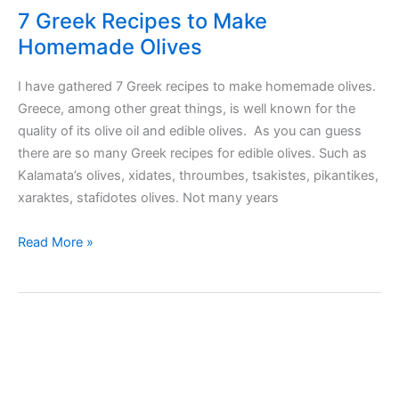
7 Greek Recipes to Make
Homemade Olives
I have gathered 7 Greek recipes to make homemade olives.
Greece, among other great things, is well known for the
quality of its olive oil and edible olives. As you can guess
there are so many Greek recipes for edible olives. Such as
Kalamata’s olives, xidates, throumbes, tsakistes, pikantikes,
xaraktes, stafidotes olives. Not many years
7
Read More »
Greek
Recipes
to
Make
Homemade
Olives