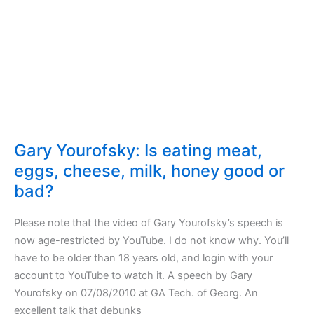
fresh
Gary Yourofsky: Is eating meat,
eggs, cheese, milk, honey good or
bad?
Please note that the video of Gary Yourofsky’s speech is
now age-restricted by YouTube. I do not know why. You’ll
have to be older than 18 years old, and login with your
account to YouTube to watch it. A speech by Gary
Yourofsky on 07/08/2010 at GA Tech. of Georg. An
excellent talk that debunks