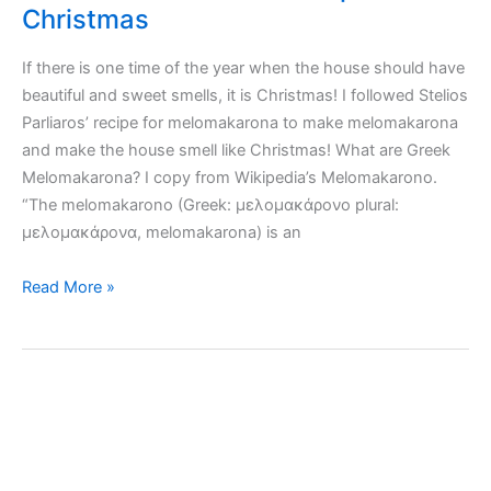
Christmas
If there is one time of the year when the house should have
beautiful and sweet smells, it is Christmas! I followed Stelios
Parliaros’ recipe for melomakarona to make melomakarona
and make the house smell like Christmas! What are Greek
Melomakarona? I copy from Wikipedia’s Melomakarono.
“The melomakarono (Greek: μελομακάρονο plural:
μελομακάρονα, melomakarona) is an
Greek
Read More »
Melomakarona
recipe
for
Christmas