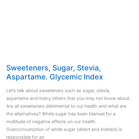
Sweeteners, Sugar, Stevia,
Aspartame. Glycemic Index
Let’s talk about sweeteners such as sugar, stevia,
aspartame and many others that you may not know about.
Are all sweeteners detrimental to our health and what are
the alternatives? White sugar has been blamed for a
multitude of negative effects on our health.
Overconsumption of white sugar (direct and indirect) is
responsible for an