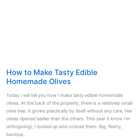
not
honey
How to Make Tasty Edible
Homemade Olives
Today I will tell you how I make tasty edible homemade
olives. At the back of the property, there is a relatively small
olive tree. It grows practically by itself without any care. Her
olives ripened earlier than the others. This year (I know I’m
unforgiving), I looked up and noticed them. Big, fleshy,
luscious,