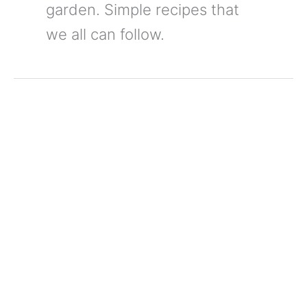
garden. Simple recipes that
we all can follow.