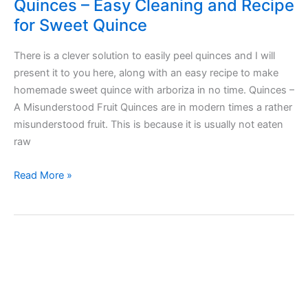
Quinces – Easy Cleaning and Recipe
for Sweet Quince
There is a clever solution to easily peel quinces and I will
present it to you here, along with an easy recipe to make
homemade sweet quince with arboriza in no time. Quinces –
A Misunderstood Fruit Quinces are in modern times a rather
misunderstood fruit. This is because it is usually not eaten
raw
Quinces
Read More »
–
Easy
Cleaning
and
Recipe
for
Sweet