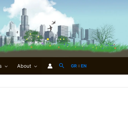
s
About
GR
::
EN