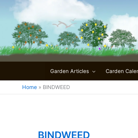
Skip
to
content
Garden Articles
Carden Cale
Home
»
BINDWEED
BINDWEED