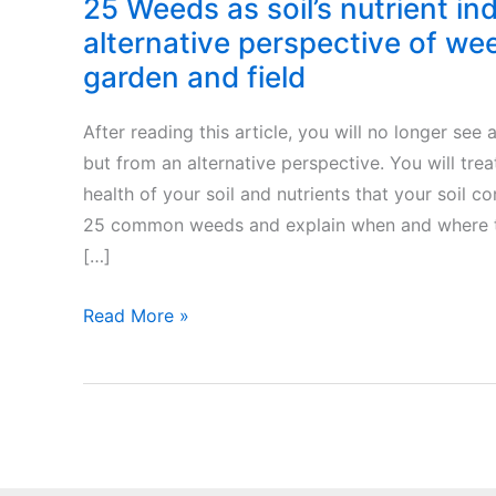
25 Weeds as soil’s nutrient in
alternative perspective of we
garden and field
After reading this article, you will no longer see
but from an alternative perspective. You will trea
health of your soil and nutrients that your soil c
25 common weeds and explain when and where th
[…]
25
Read More »
Weeds
as
soil’s
nutrient
indicators