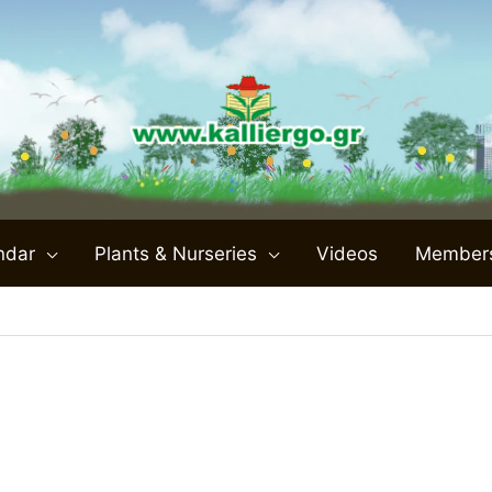
ndar
Plants & Nurseries
Videos
Member