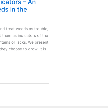
dicators – An
eds in the
 and treat weeds as trouble,
t them as indicators of the
ontains or lacks. We present
ey choose to grow. It is