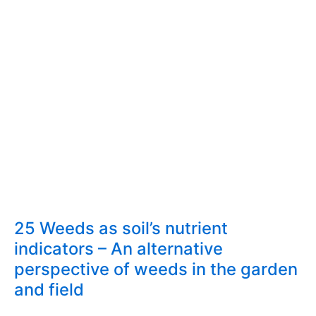
25 Weeds as soil’s nutrient
indicators – An alternative
perspective of weeds in the garden
and field