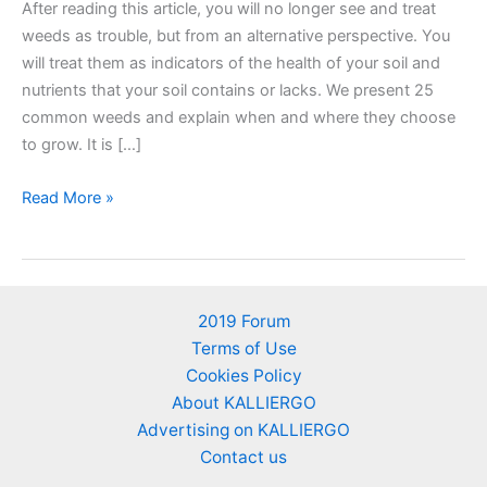
After reading this article, you will no longer see and treat
weeds as trouble, but from an alternative perspective. You
will treat them as indicators of the health of your soil and
nutrients that your soil contains or lacks. We present 25
common weeds and explain when and where they choose
to grow. It is […]
25
Read More »
Weeds
as
soil’s
nutrient
2019 Forum
indicators
Terms of Use
–
Cookies Policy
An
About KALLIERGO
alternative
Advertising on KALLIERGO
perspective
Contact us
of