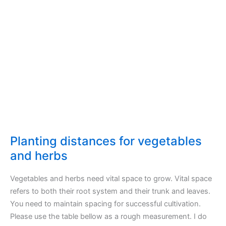
Planting distances for vegetables
and herbs
Vegetables and herbs need vital space to grow. Vital space
refers to both their root system and their trunk and leaves.
You need to maintain spacing for successful cultivation.
Please use the table bellow as a rough measurement. I do