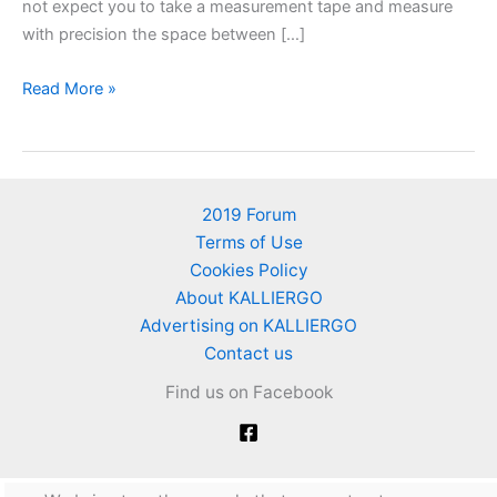
not expect you to take a measurement tape and measure
with precision the space between […]
Planting
Read More »
distances
for
vegetables
and
2019 Forum
herbs
Terms of Use
Cookies Policy
About KALLIERGO
Advertising on KALLIERGO
Contact us
Find us on Facebook