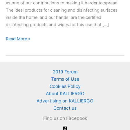
as one of our contributions to making it harder to spread.
The ideal products for cleaning and disinfecting surfaces
inside the home, and our hands, are the certified
disinfecting products and wipes for this use that […]
Household
Read More »
products
that
can
be
2019 Forum
used
Terms of Use
as
Cookies Policy
disinfectants
About KALLIERGO
for
Advertising on KALLIERGO
Coronavirus
Contact us
COVID-
Find us on Facebook
19
–