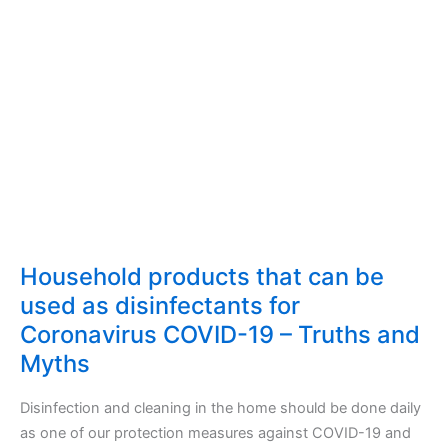
Household products that can be
used as disinfectants for
Coronavirus COVID-19 – Truths and
Myths
Disinfection and cleaning in the home should be done daily
as one of our protection measures against COVID-19 and