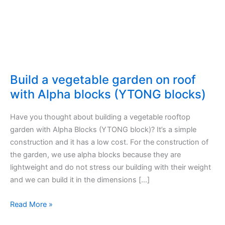
Build a vegetable garden on roof
with Alpha blocks (YTONG blocks)
Have you thought about building a vegetable rooftop
garden with Alpha Blocks (YTONG block)? It’s a simple
construction and it has a low cost. For the construction of
the garden, we use alpha blocks because they are
lightweight and do not stress our building with their weight
and we can build it in the dimensions […]
Build
Read More »
a