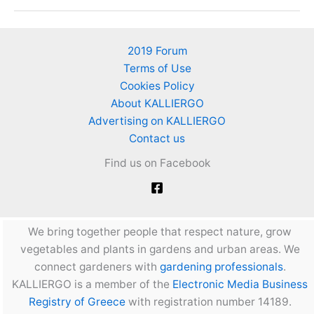
vegetable
garden
on
2019 Forum
roof
Terms of Use
with
Cookies Policy
Alpha
About KALLIERGO
blocks
Advertising on KALLIERGO
(YTONG
Contact us
blocks)
Find us on Facebook
We bring together people that respect nature, grow
vegetables and plants in gardens and urban areas. We
connect gardeners with
gardening professionals
.
KALLIERGO is a member of the
Electronic Media Business
Registry of Greece
with registration number 14189.