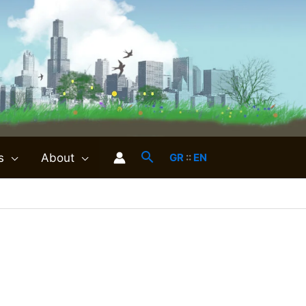
s
About
GR
::
EN