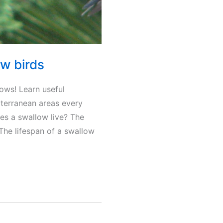
w birds
ows! Learn useful
iterranean areas every
oes a swallow live? The
he lifespan of a swallow