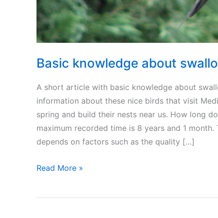
Basic knowledge about swallo
A short article with basic knowledge about swall
information about these nice birds that visit Med
spring and build their nests near us. How long d
maximum recorded time is 8 years and 1 month. T
depends on factors such as the quality […]
Basic
Read More »
knowledge
about
swallow