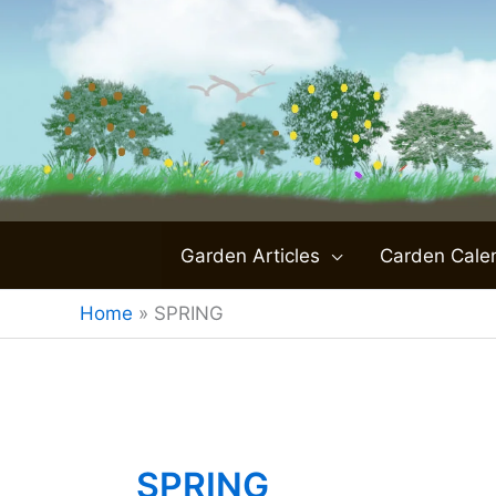
Skip
to
content
Garden Articles
Carden Cale
Home
»
SPRING
SPRING