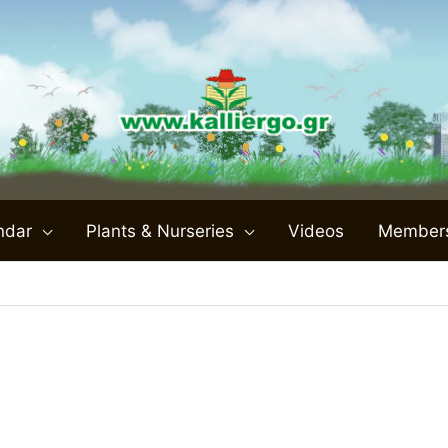
ndar
Plants & Nurseries
Videos
Member