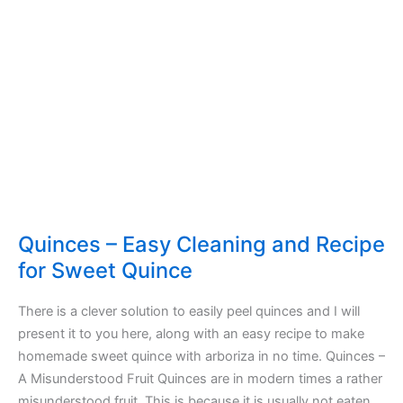
Quinces – Easy Cleaning and Recipe
for Sweet Quince
There is a clever solution to easily peel quinces and I will
present it to you here, along with an easy recipe to make
homemade sweet quince with arboriza in no time. Quinces –
A Misunderstood Fruit Quinces are in modern times a rather
misunderstood fruit. This is because it is usually not eaten