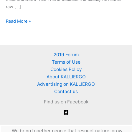
raw […]
Quinces
Read More »
–
Easy
Cleaning
and
2019 Forum
Recipe
Terms of Use
for
Cookies Policy
Sweet
About KALLIERGO
Quince
Advertising on KALLIERGO
Contact us
Find us on Facebook
We bring together people that respect nature, grow