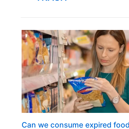
Can we consume expired foo