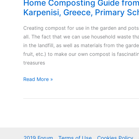
Home Composting Guide from 
Karpenisi, Greece, Primary Sc
Creating compost for use in the garden and pots i
all. The fact that we can use household waste t
in the landfill, as well as materials from the garde
fruit, etc.) to make our own compost is fascinat
treasures
Home
Read More »
Composting
Guide
from
E1
class
of
2019 Forum
Terms of Use
Cookies Policy