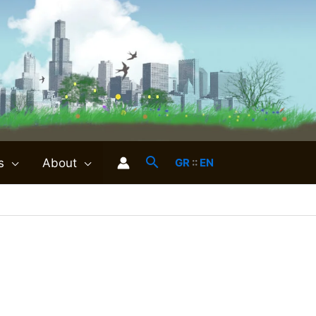
s
About
GR
::
EN