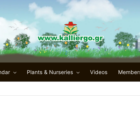
ndar
Plants & Nurseries
Videos
Member