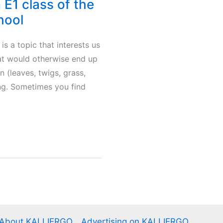
E1 class of the
hool
s a topic that interests us
hat would otherwise end up
n (leaves, twigs, grass,
ing. Sometimes you find
About KALLIERGO
Advertising on KALLIERGO