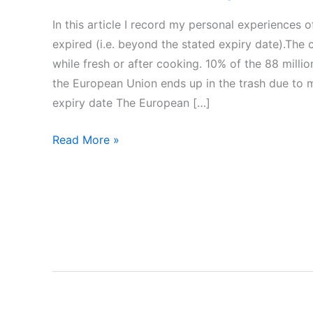
In this article I record my personal experiences
expired (i.e. beyond the stated expiry date).The
while fresh or after cooking. 10% of the 88 milli
the European Union ends up in the trash due to m
expiry date The European […]
Can
Read More »
we
consume
expired
foods?