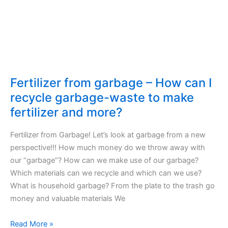
produced
in
US
and
European
Union
goes
Fertilizer from garbage – How can I
to
recycle garbage-waste to make
the
fertilizer and more?
waste
Fertilizer from Garbage! Let’s look at garbage from a new
perspective!!! How much money do we throw away with
our “garbage”? How can we make use of our garbage?
Which materials can we recycle and which can we use?
What is household garbage? From the plate to the trash go
money and valuable materials We
Fertilizer
Read More »