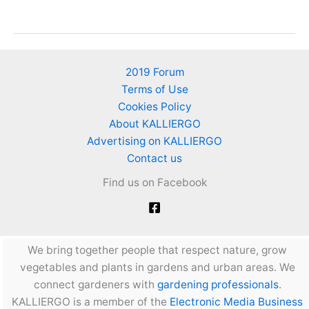
from
garbage
–
How
2019 Forum
can
Terms of Use
I
Cookies Policy
recycle
About KALLIERGO
garbage-
Advertising on KALLIERGO
waste
Contact us
to
Find us on Facebook
make
fertilizer
and
more?
We bring together people that respect nature, grow
vegetables and plants in gardens and urban areas. We
connect gardeners with
gardening professionals
.
KALLIERGO is a member of the
Electronic Media Business