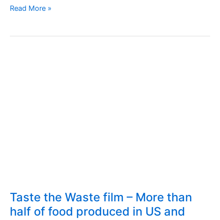
Can
Read More »
we
consume
expired
foods?
Taste the Waste film – More than
half of food produced in US and