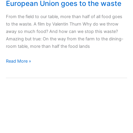
European Union goes to the waste
From the field to our table, more than half of all food goes
to the waste. A film by Valentin Thurn Why do we throw
away so much food? And how can we stop this waste?
Amazing but true: On the way from the farm to the dining-
room table, more than half the food lands
Taste
Read More »
the
Waste
film
–
More
than
half
of
food