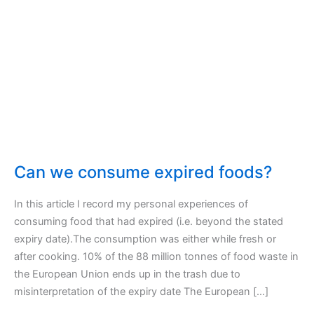
Can we consume expired foods?
In this article I record my personal experiences of
consuming food that had expired (i.e. beyond the stated
expiry date).The consumption was either while fresh or
after cooking. 10% of the 88 million tonnes of food waste in
the European Union ends up in the trash due to
misinterpretation of the expiry date The European […]