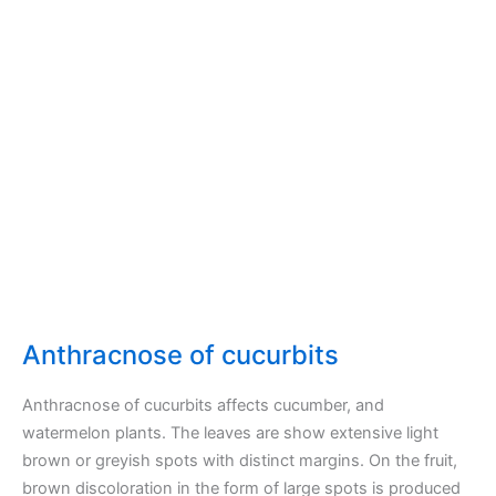
Anthracnose of cucurbits
Anthracnose of cucurbits affects cucumber, and
watermelon plants. The leaves are show extensive light
brown or greyish spots with distinct margins. On the fruit,
brown discoloration in the form of large spots is produced