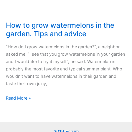
How to grow watermelons in the
garden. Tips and advice
“How do I grow watermelons in the garden?“, a neighbor
asked me. “I see that you grow watermelons in your garden
and I would like to try it myself“, he said. Watermelon is
probably the most favorite and typical summer plant. Who
wouldn’t want to have watermelons in their garden and
taste their own juicy,
How
Read More »
to
grow
watermelons
in
2019 Forum