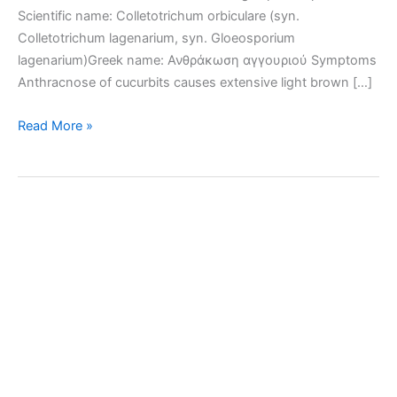
Scientific name: Colletotrichum orbiculare (syn.
Colletotrichum lagenarium, syn. Gloeosporium
lagenarium)Greek name: Ανθράκωση αγγουριού Symptoms
Anthracnose of cucurbits causes extensive light brown […]
Anthracnose
Read More »
of
cucurbits