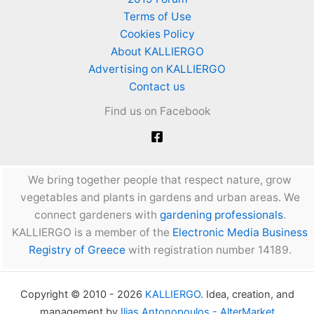
the
Terms of Use
garden.
Cookies Policy
Tips
About KALLIERGO
and
Advertising on KALLIERGO
advice
Contact us
Find us on Facebook
We bring together people that respect nature, grow
vegetables and plants in gardens and urban areas. We
connect gardeners with
gardening professionals
.
KALLIERGO is a member of the
Electronic Media Business
Registry of Greece
with registration number 14189.
Copyright © 2010 - 2026
KALLIERGO
. Idea, creation, and
management by
Ilias Antonopoulos - AlterMarket