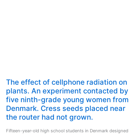
The effect of cellphone radiation on
plants. An experiment contacted by
five ninth-grade young women from
Denmark. Cress seeds placed near
the router had not grown.
Fifteen-year-old high school students in Denmark designed