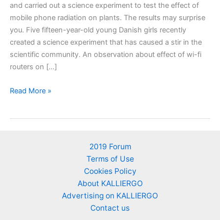
and carried out a science experiment to test the effect of
mobile phone radiation on plants. The results may surprise
you. Five fifteen-year-old young Danish girls recently
created a science experiment that has caused a stir in the
scientific community. An observation about effect of wi-fi
routers on […]
The
Read More »
effect
of
cellphone
radiation
2019 Forum
on
Terms of Use
plants.
Cookies Policy
An
About KALLIERGO
experiment
Advertising on KALLIERGO
contacted
Contact us
by