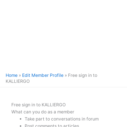
Home
»
Edit Member Profile
»
Free sign in to
KALLIERGO
Free sign in to KALLIERGO
What can you do as a member
Take part to conversations in forum
Post comments to articles