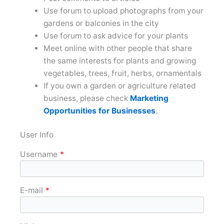
Use forum to upload photographs from your
gardens or balconies in the city
Use forum to ask advice for your plants
Meet online with other people that share
the same interests for plants and growing
vegetables, trees, fruit, herbs, ornamentals
If you own a garden or agriculture related
business, please check
Marketing
Opportunities for Businesses
.
User Info
Username
*
E-mail
*