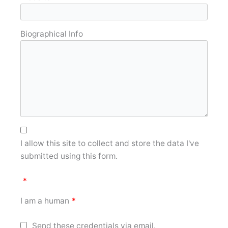
Biographical Info
I allow this site to collect and store the data I've
submitted using this form.
*
I am a human
*
Send these credentials via email.