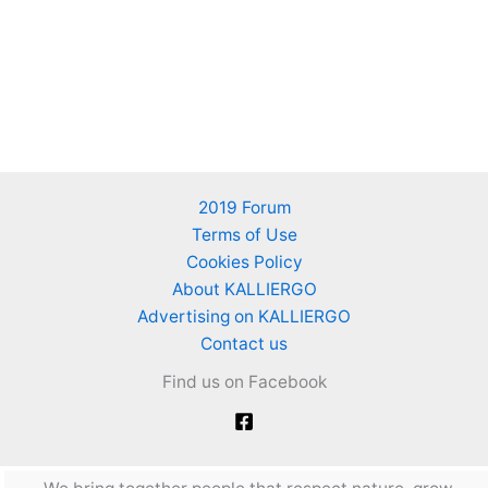
2019 Forum
Terms of Use
Cookies Policy
About KALLIERGO
Advertising on KALLIERGO
Contact us
Find us on Facebook