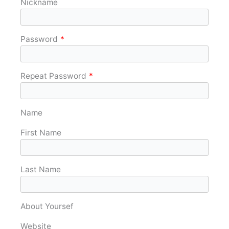
Nickname
Password
*
Repeat Password
*
Name
First Name
Last Name
About Yoursef
Website