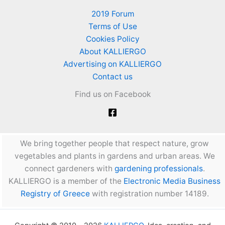
2019 Forum
Terms of Use
Cookies Policy
About KALLIERGO
Advertising on KALLIERGO
Contact us
Find us on Facebook
We bring together people that respect nature, grow
vegetables and plants in gardens and urban areas. We
connect gardeners with
gardening professionals
.
KALLIERGO is a member of the
Electronic Media Business
Registry of Greece
with registration number 14189.