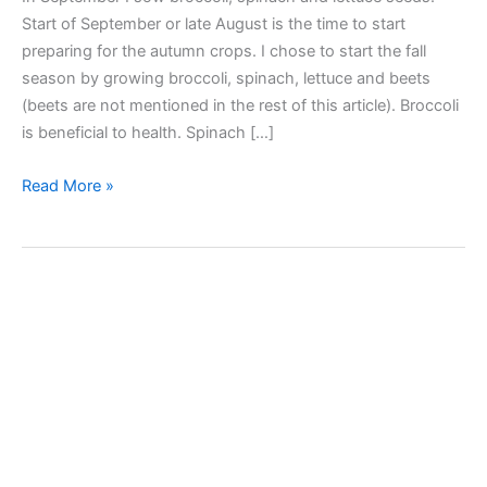
Start of September or late August is the time to start
preparing for the autumn crops. I chose to start the fall
season by growing broccoli, spinach, lettuce and beets
(beets are not mentioned in the rest of this article). Broccoli
is beneficial to health. Spinach […]
I
Read More »
sow
broccoli,
spinach,
lettuce
seeds
in
a
speedling
tray
seed
starter