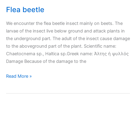
Flea beetle
We encounter the flea beetle insect mainly on beets. The
larvae of the insect live below ground and attack plants in
the underground part. The adult of the insect cause damage
to the aboveground part of the plant. Scientific name:
Chaetocnema sp., Haltica sp.Greek name: Άλτης ή ψυλλός
Damage Because of the damage to the
Flea
Read More »
beetle