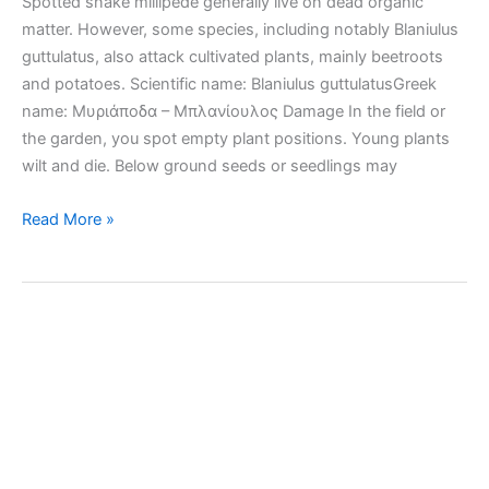
Spotted snake millipede generally live on dead organic
matter. However, some species, including notably Blaniulus
guttulatus, also attack cultivated plants, mainly beetroots
and potatoes. Scientific name: Blaniulus guttulatusGreek
name: Μυριάποδα – Μπλανίουλος Damage In the field or
the garden, you spot empty plant positions. Young plants
wilt and die. Below ground seeds or seedlings may
Spotted
Read More »
snake
millipede