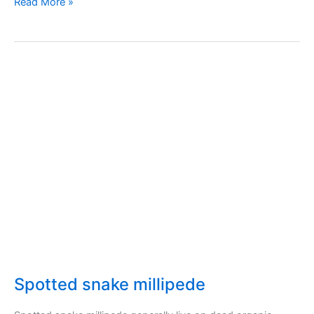
Beet
Read More »
leaf
miner
Spotted snake millipede