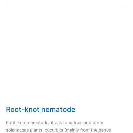
Root-knot nematode
Root-knot nematode attack tomatoes and other
solanaceae plants, cucurbits (mainly from the genus