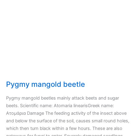
Pygmy mangold beetle
Pygmy mangold beetles mainly attack beets and sugar
beets. Scientific name: Atomaria linearisGreek name:
Ατομάρια Damage The feeding activity of the insect above
and below the surface of the soil, causes small round holes,
which then turn black within a few hours. These are also
gateways for fungi to enter. Severely damaged seedlings