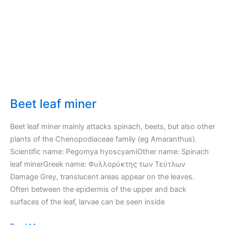
Beet leaf miner
Beet leaf miner mainly attacks spinach, beets, but also other
plants of the Chenopodiaceae family (eg Amaranthus).
Scientific name: Pegomya hyoscyamiOther name: Spinach
leaf minerGreek name: Φυλλορύκτης των Τεύτλων
Damage Grey, translucent areas appear on the leaves.
Often between the epidermis of the upper and back
surfaces of the leaf, larvae can be seen inside