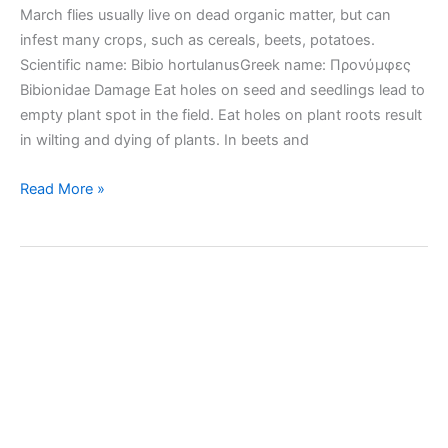
March flies usually live on dead organic matter, but can
infest many crops, such as cereals, beets, potatoes.
Scientific name: Bibio hortulanusGreek name: Προνύμφες
Bibionidae Damage Eat holes on seed and seedlings lead to
empty plant spot in the field. Eat holes on plant roots result
in wilting and dying of plants. In beets and
March
Read More »
flies