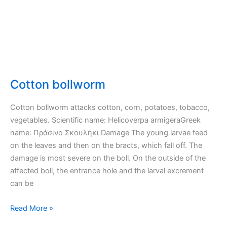
Cotton bollworm
Cotton bollworm attacks cotton, corn, potatoes, tobacco,
vegetables. Scientific name: Helicoverpa armigeraGreek
name: Πράσινο Σκουλήκι Damage The young larvae feed
on the leaves and then on the bracts, which fall off. The
damage is most severe on the boll. On the outside of the
affected boll, the entrance hole and the larval excrement
can be
Cotton
Read More »
bollworm