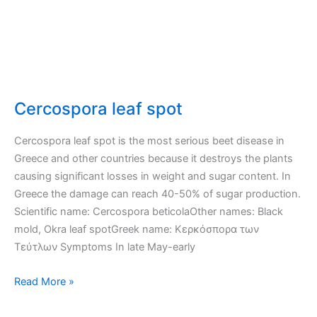
Cercospora leaf spot
Cercospora leaf spot is the most serious beet disease in
Greece and other countries because it destroys the plants
causing significant losses in weight and sugar content. In
Greece the damage can reach 40-50% of sugar production.
Scientific name: Cercospora beticolaOther names: Black
mold, Okra leaf spotGreek name: Κερκόσπορα των
Τεύτλων Symptoms In late May-early
Cercospora
Read More »
leaf
spot