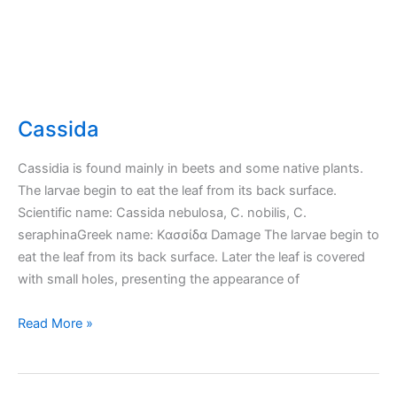
Cassida
Cassidia is found mainly in beets and some native plants.
The larvae begin to eat the leaf from its back surface.
Scientific name: Cassida nebulosa, C. nobilis, C.
seraphinaGreek name: Κασσίδα Damage The larvae begin to
eat the leaf from its back surface. Later the leaf is covered
with small holes, presenting the appearance of
Cassida
Read More »