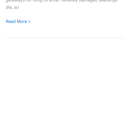
die, so
Pygmy
Read More »
mangold
beetle