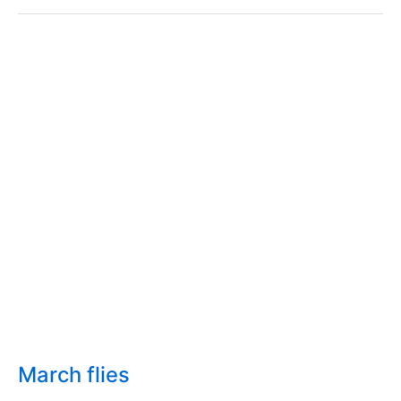
weevil
March flies