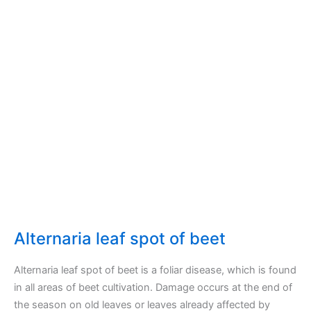
Alternaria leaf spot of beet
Alternaria leaf spot of beet is a foliar disease, which is found
in all areas of beet cultivation. Damage occurs at the end of
the season on old leaves or leaves already affected by