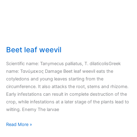
Beet leaf weevil
Scientific name: Tanymecus palliatus, T. dilaticolisGreek
name: Τανύμεκος Damage Beet leaf weevil eats the
cotyledons and young leaves starting from the
circumference. It also attacks the root, stems and rhizome.
Early infestations can result in complete destruction of the
crop, while infestations at a later stage of the plants lead to
wilting. Enemy The larvae
Beet
Read More »
leaf