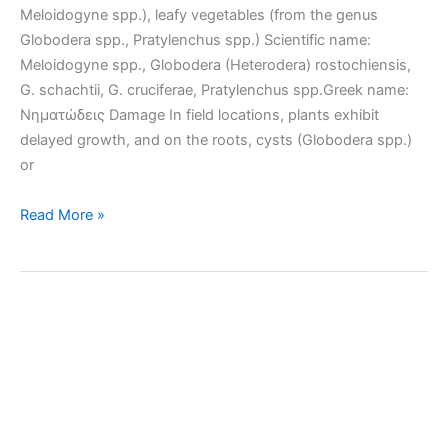
Meloidogyne spp.), leafy vegetables (from the genus
Globodera spp., Pratylenchus spp.) Scientific name:
Meloidogyne spp., Globodera (Heterodera) rostochiensis,
G. schachtii, G. cruciferae, Pratylenchus spp.Greek name:
Νηματώδεις Damage In field locations, plants exhibit
delayed growth, and on the roots, cysts (Globodera spp.)
or
Root-
Read More »
knot
nematode