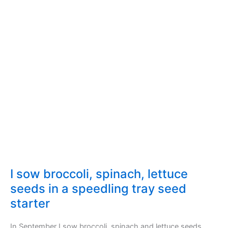
I sow broccoli, spinach, lettuce
seeds in a speedling tray seed
starter
In September I sow broccoli, spinach and lettuce seeds.