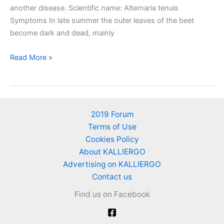
another disease. Scientific name: Alternaria tenuis
Symptoms In late summer the outer leaves of the beet
become dark and dead, mainly
Alternaria
Read More »
leaf
spot
of
beet
2019 Forum
Terms of Use
Cookies Policy
About KALLIERGO
Advertising on KALLIERGO
Contact us
Find us on Facebook