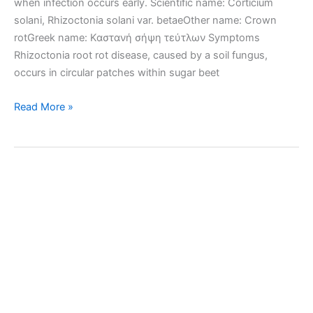
when infection occurs early. Scientific name: Corticium
solani, Rhizoctonia solani var. betaeOther name: Crown
rotGreek name: Καστανή σήψη τεύτλων Symptoms
Rhizoctonia root rot disease, caused by a soil fungus,
occurs in circular patches within sugar beet
Rhizoctonia
Read More »
root
rot