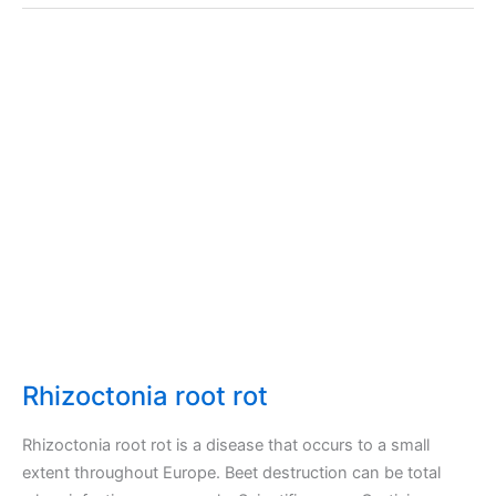
Rhizoctonia root rot
Rhizoctonia root rot is a disease that occurs to a small
extent throughout Europe. Beet destruction can be total