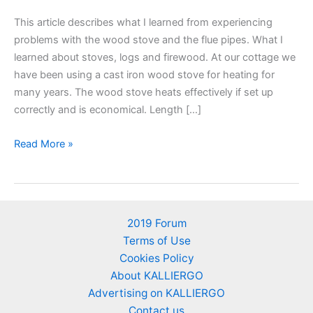
This article describes what I learned from experiencing
problems with the wood stove and the flue pipes. What I
learned about stoves, logs and firewood. At our cottage we
have been using a cast iron wood stove for heating for
many years. The wood stove heats effectively if set up
correctly and is economical. Length […]
Wood
Read More »
stove
and
flue
pipes.
2019 Forum
Tips.
Terms of Use
Positioning,
Cookies Policy
length,
About KALLIERGO
slopes,
Advertising on KALLIERGO
angles,
Contact us