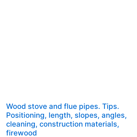
Wood stove and flue pipes. Tips.
Positioning, length, slopes, angles,
cleaning, construction materials,
firewood