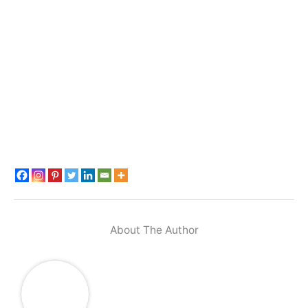
About The Author