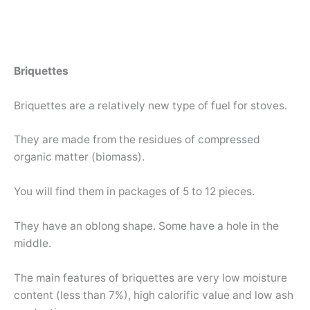
Briquettes
Briquettes are a relatively new type of fuel for stoves.
They are made from the residues of compressed
organic matter (biomass).
You will find them in packages of 5 to 12 pieces.
They have an oblong shape. Some have a hole in the
middle.
The main features of briquettes are very low moisture
content (less than 7%), high calorific value and low ash