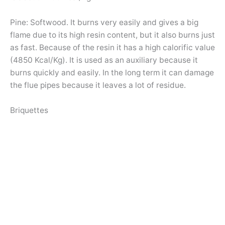
Pine: Softwood. It burns very easily and gives a big
flame due to its high resin content, but it also burns just
as fast. Because of the resin it has a high calorific value
(4850 Kcal/Kg). It is used as an auxiliary because it
burns quickly and easily. In the long term it can damage
the flue pipes because it leaves a lot of residue.
Briquettes