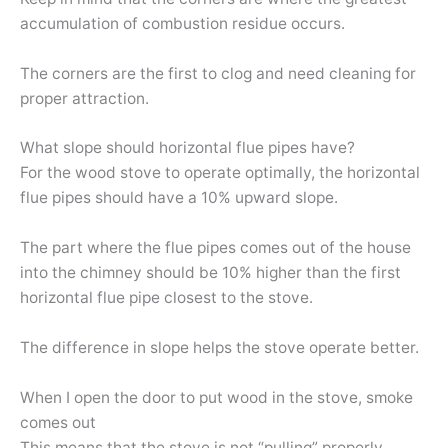
accumulation of combustion residue occurs.
The corners are the first to clog and need cleaning for
proper attraction.
What slope should horizontal flue pipes have?
For the wood stove to operate optimally, the horizontal
flue pipes should have a 10% upward slope.
The part where the flue pipes comes out of the house
into the chimney should be 10% higher than the first
horizontal flue pipe closest to the stove.
The difference in slope helps the stove operate better.
When I open the door to put wood in the stove, smoke
comes out
This means that the stove is not “pulling” properly.