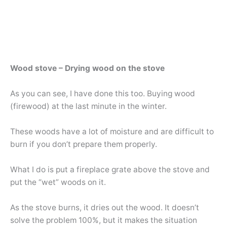
Wood stove – Drying wood on the stove
As you can see, I have done this too. Buying wood
(firewood) at the last minute in the winter.
These woods have a lot of moisture and are difficult to
burn if you don’t prepare them properly.
What I do is put a fireplace grate above the stove and
put the “wet” woods on it.
As the stove burns, it dries out the wood. It doesn’t
solve the problem 100%, but it makes the situation