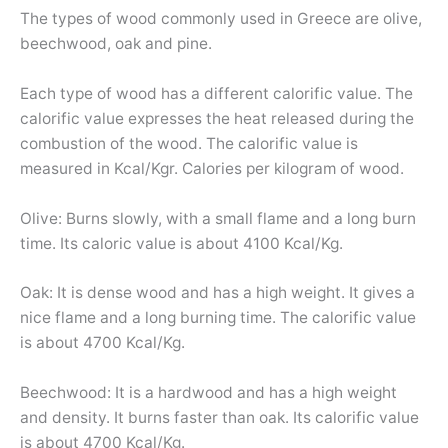
The types of wood commonly used in Greece are olive,
beechwood, oak and pine.
Each type of wood has a different calorific value. The
calorific value expresses the heat released during the
combustion of the wood. The calorific value is
measured in Kcal/Kgr. Calories per kilogram of wood.
Olive: Burns slowly, with a small flame and a long burn
time. Its caloric value is about 4100 Kcal/Kg.
Oak: It is dense wood and has a high weight. It gives a
nice flame and a long burning time. The calorific value
is about 4700 Kcal/Kg.
Beechwood: It is a hardwood and has a high weight
and density. It burns faster than oak. Its calorific value
is about 4700 Kcal/Kg.