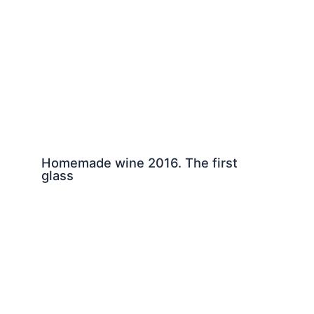
Homemade wine 2016. The first
glass