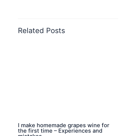
Related Posts
I make homemade grapes wine for
the first time – Experiences and
mistakes