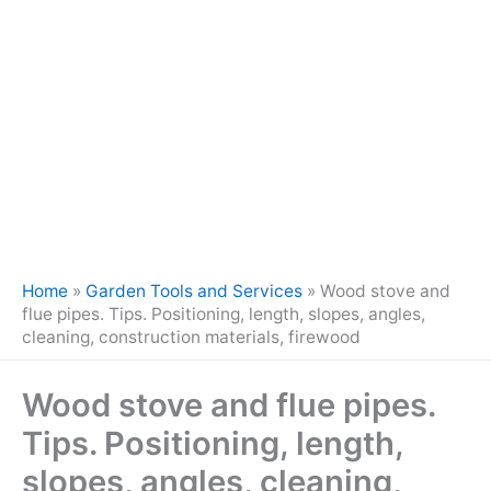
Home
»
Garden Tools and Services
»
Wood stove and
flue pipes. Tips. Positioning, length, slopes, angles,
cleaning, construction materials, firewood
Wood stove and flue pipes.
Tips. Positioning, length,
slopes, angles, cleaning,