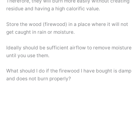
Therefore, they will burn more easily without creating
residue and having a high calorific value.
Store the wood (firewood) in a place where it will not
get caught in rain or moisture.
Ideally should be sufficient airflow to remove moisture
until you use them.
What should I do if the firewood I have bought is damp
and does not burn properly?