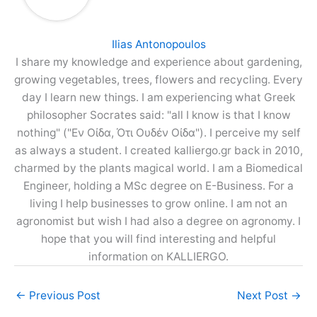
Ilias Antonopoulos
I share my knowledge and experience about gardening,
growing vegetables, trees, flowers and recycling. Every
day I learn new things. I am experiencing what Greek
philosopher Socrates said: "all I know is that I know
nothing" ("Εν Οίδα, Ότι Ουδέν Οίδα"). I perceive my self
as always a student. I created kalliergo.gr back in 2010,
charmed by the plants magical world. I am a Biomedical
Engineer, holding a MSc degree on E-Business. For a
living I help businesses to grow online. I am not an
agronomist but wish I had also a degree on agronomy. I
hope that you will find interesting and helpful
information on KALLIERGO.
←
Previous Post
Next Post
→