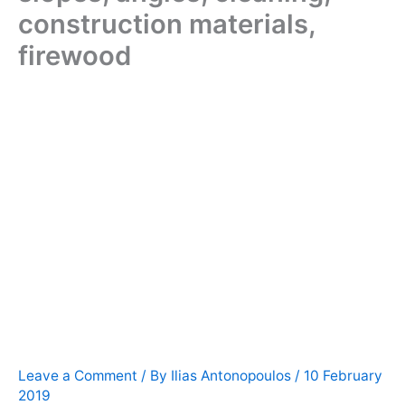
construction materials,
firewood
Leave a Comment
/ By
Ilias Antonopoulos
/
10 February
2019