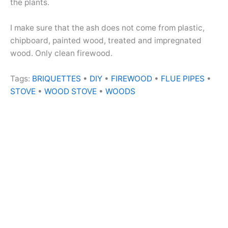
the plants.
I make sure that the ash does not come from plastic,
chipboard, painted wood, treated and impregnated
wood. Only clean firewood.
Tags:
BRIQUETTES
•
DIY
•
FIREWOOD
•
FLUE PIPES
•
STOVE
•
WOOD STOVE
•
WOODS