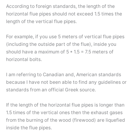
According to foreign standards, the length of the
horizontal flue pipes should not exceed 1.5 times the
length of the vertical flue pipes.
For example, if you use 5 meters of vertical flue pipes
(including the outside part of the flue), inside you
should have a maximum of 5 * 1.5 = 7.5 meters of
horizontal bolts.
I am referring to Canadian and, American standards
because I have not been able to find any guidelines or
standards from an official Greek source.
If the length of the horizontal flue pipes is longer than
1.5 times of the vertical ones then the exhaust gases
from the burning of the wood (firewood) are liquefied
inside the flue pipes.