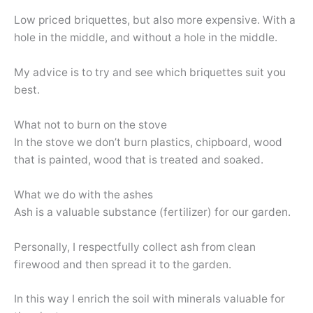
Low priced briquettes, but also more expensive. With a
hole in the middle, and without a hole in the middle.
My advice is to try and see which briquettes suit you
best.
What not to burn on the stove
In the stove we don’t burn plastics, chipboard, wood
that is painted, wood that is treated and soaked.
What we do with the ashes
Ash is a valuable substance (fertilizer) for our garden.
Personally, I respectfully collect ash from clean
firewood and then spread it to the garden.
In this way I enrich the soil with minerals valuable for