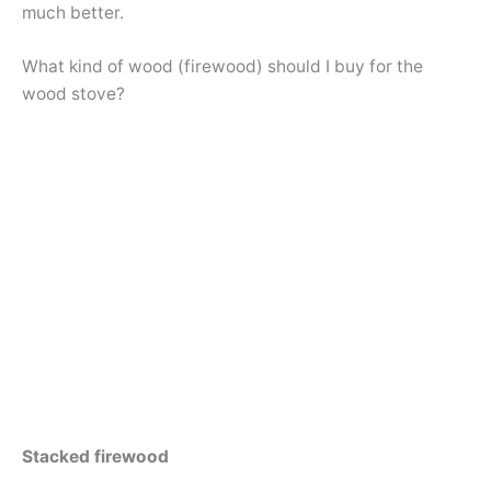
much better.
What kind of wood (firewood) should I buy for the
wood stove?
Stacked firewood