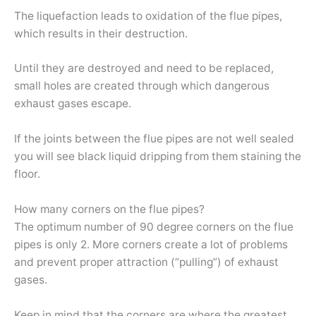
The liquefaction leads to oxidation of the flue pipes,
which results in their destruction.
Until they are destroyed and need to be replaced,
small holes are created through which dangerous
exhaust gases escape.
If the joints between the flue pipes are not well sealed
you will see black liquid dripping from them staining the
floor.
How many corners on the flue pipes?
The optimum number of 90 degree corners on the flue
pipes is only 2. More corners create a lot of problems
and prevent proper attraction (“pulling”) of exhaust
gases.
Keep in mind that the corners are where the greatest