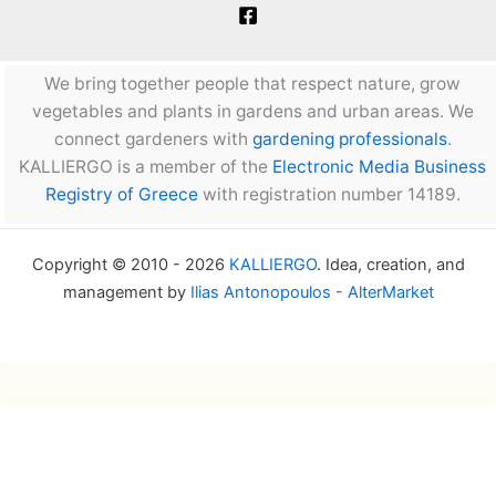
We bring together people that respect nature, grow
vegetables and plants in gardens and urban areas. We
connect gardeners with
gardening professionals
.
KALLIERGO is a member of the
Electronic Media Business
Registry of Greece
with registration number 14189.
Copyright © 2010 - 2026
KALLIERGO
. Idea, creation, and
management by
Ilias Antonopoulos - AlterMarket