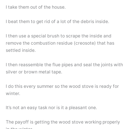
I take them out of the house.
I beat them to get rid of a lot of the debris inside.
I then use a special brush to scrape the inside and
remove the combustion residue (creosote) that has
settled inside.
I then reassemble the flue pipes and seal the joints with
silver or brown metal tape.
I do this every summer so the wood stove is ready for
winter.
It’s not an easy task nor is it a pleasant one.
The payoff is getting the wood stove working properly