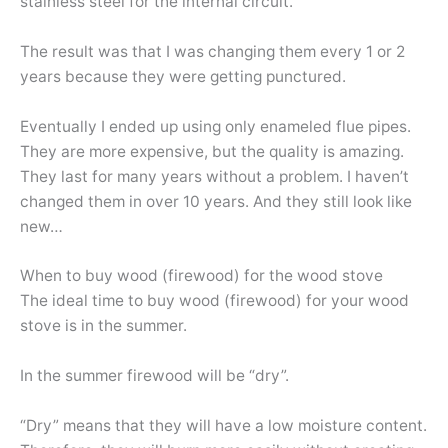
stainless steel for the internal circuit.
The result was that I was changing them every 1 or 2
years because they were getting punctured.
Eventually I ended up using only enameled flue pipes.
They are more expensive, but the quality is amazing.
They last for many years without a problem. I haven’t
changed them in over 10 years. And they still look like
new…
When to buy wood (firewood) for the wood stove
The ideal time to buy wood (firewood) for your wood
stove is in the summer.
In the summer firewood will be “dry”.
“Dry” means that they will have a low moisture content.