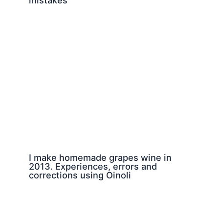
I make homemade grapes wine in
2013. Experiences, errors and
corrections using Oinoli