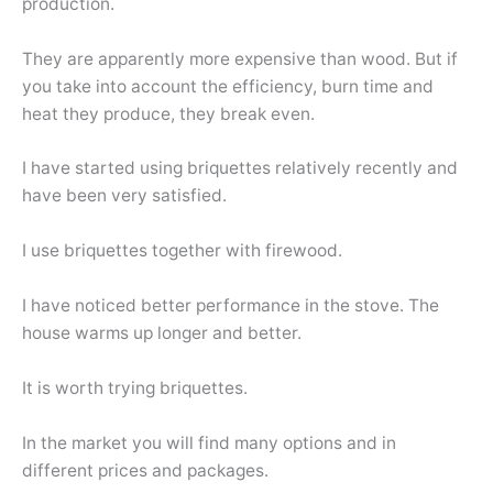
production.
They are apparently more expensive than wood. But if
you take into account the efficiency, burn time and
heat they produce, they break even.
I have started using briquettes relatively recently and
have been very satisfied.
I use briquettes together with firewood.
I have noticed better performance in the stove. The
house warms up longer and better.
It is worth trying briquettes.
In the market you will find many options and in
different prices and packages.