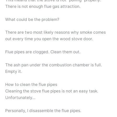
There is not enough flue gas attraction.
What could be the problem?
There are two most likely reasons why smoke comes
out every time you open the wood stove door.
Flue pipes are clogged. Clean them out.
The ash pan under the combustion chamber is full.
Empty it.
How to clean the flue pipes
Cleaning the stove flue pipes is not an easy task.
Unfortunately…
Personally, I disassemble the flue pipes.