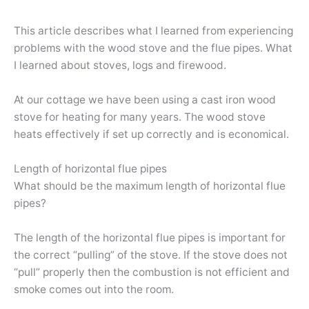
This article describes what I learned from experiencing
problems with the wood stove and the flue pipes. What
I learned about stoves, logs and firewood.
At our cottage we have been using a cast iron wood
stove for heating for many years. The wood stove
heats effectively if set up correctly and is economical.
Length of horizontal flue pipes
What should be the maximum length of horizontal flue
pipes?
The length of the horizontal flue pipes is important for
the correct “pulling” of the stove. If the stove does not
“pull” properly then the combustion is not efficient and
smoke comes out into the room.