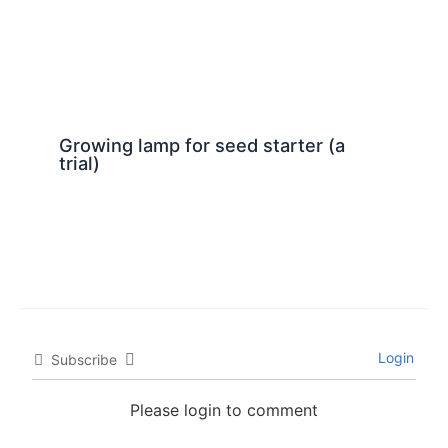
Growing lamp for seed starter (a
trial)
Login
Subscribe
Please login to comment