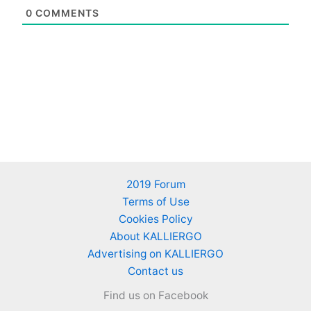
0
COMMENTS
2019 Forum
Terms of Use
Cookies Policy
About KALLIERGO
Advertising on KALLIERGO
Contact us
Find us on Facebook