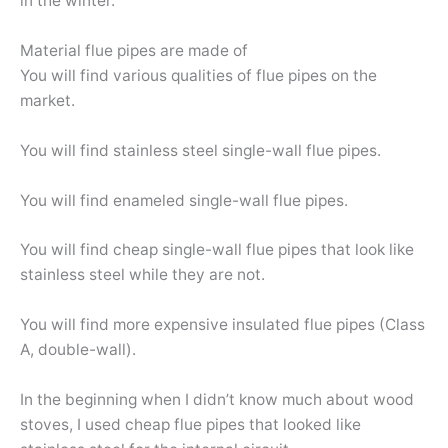
in the winter.
Material flue pipes are made of
You will find various qualities of flue pipes on the
market.
You will find stainless steel single-wall flue pipes.
You will find enameled single-wall flue pipes.
You will find cheap single-wall flue pipes that look like
stainless steel while they are not.
You will find more expensive insulated flue pipes (Class
A, double-wall).
In the beginning when I didn’t know much about wood
stoves, I used cheap flue pipes that looked like