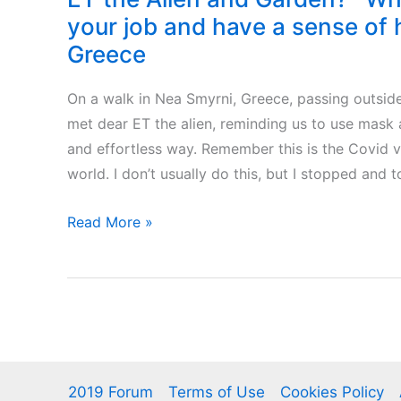
your job and have a sense of
Greece
On a walk in Nea Smyrni, Greece, passing outside
met dear ET the alien, reminding us to use mask 
and effortless way. Remember this is the Covid vi
world. I don’t usually do this, but I stopped and 
ET
Read More »
the
Alien
and
Garden?
-
When
2019 Forum
Terms of Use
Cookies Policy
you