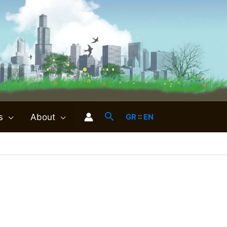
s
About
GR
::
EN