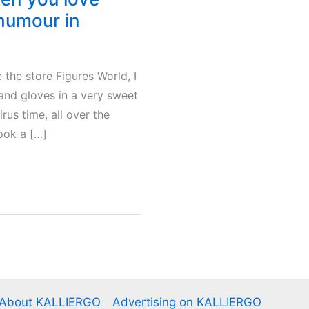
 humour in
 the store Figures World, I
and gloves in a very sweet
rus time, all over the
took a […]
About KALLIERGO
Advertising on KALLIERGO