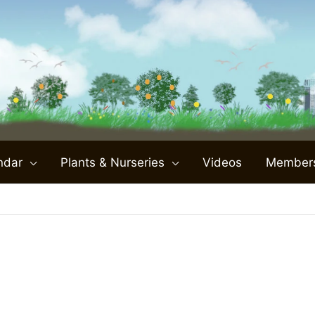
ndar
Plants & Nurseries
Videos
Member