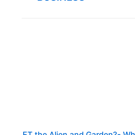
ET the Alien and Garden?- Wh