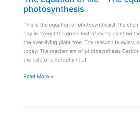
photosynthesis
This is the equation of photosynthesis! The chem
day in every little green leaf of every plant on t
the ever-living giant tree. The reason life exists
today. The mechanism of photosynthesis Carbon 
the help of chlorophyll […]
The
Read More »
equation
of
life
–
The
equation
of