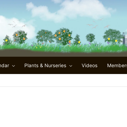
ndar
Plants & Nurseries
Videos
Member