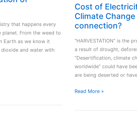
Cost of Electrici
Climate Change 
connection?
istry that happens every
he planet. From the weed to
“HARVESTATION” is the pro
 on Earth as we know it
a result of drought, defore
dioxide and water with
“Desertification, climate ch
worldwide” could have bee
are being deserted or have
Cost
Read More »
of
Electricity
bill
–
CO2