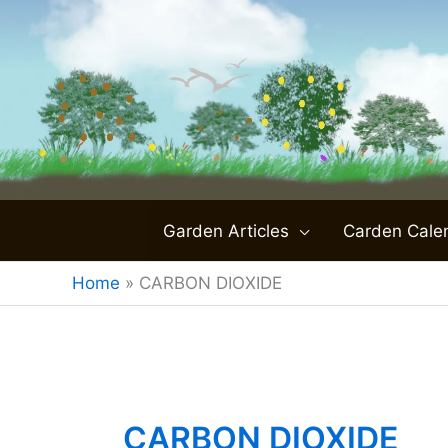
Skip
to
content
Garden Articles
Carden Cale
Home
»
CARBON DIOXIDE
CARBON DIOXIDE