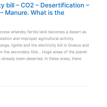
ty bill – CO2 – Desertification –
– Manure. What is the
cess whereby fertile land becomes a desert as
station and improper agricultural activity.
ange, lignite and the electricity bill in Greece and
n the secondary title… Huge areas of the planet
 already been deserted. In these areas, there