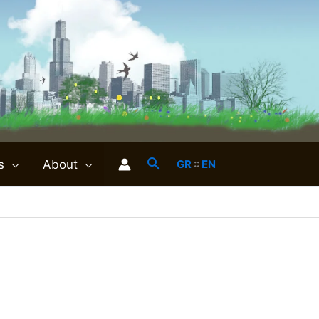
s
About
GR
::
EN