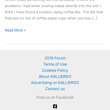
problems I had when sowing seeds directly into the soil: I
think I have found a solution using coffee lids. The lids that
they put on top of coffee paper cups when you buy […]
Sow
Read More »
seeds
inside
coffee
lids
2019 Forum
–
Terms of Use
A
Cookies Policy
gardening
About KALLIERGO
idea
Advertising on KALLIERGO
Contact us
Find us on Facebook