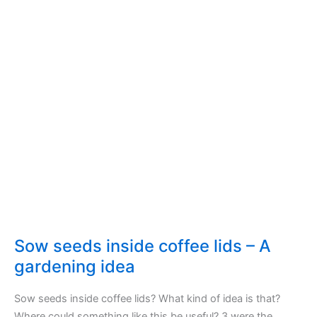
Sow seeds inside coffee lids – A
gardening idea
Sow seeds inside coffee lids? What kind of idea is that?
Where could something like this be useful? 3 were the