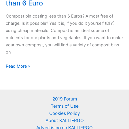
than 6 Euro
Compost bin costing less than 6 Euros? Almost free of
charge. Is it possible? Yes it is, if you do it yourself (DIY)
using cheap materials! Compost is an ideal source of
nutrients for our plants and vegetables. If you want to make
your own compost, you will find a variety of compost bins
on
DIY
Read More »
composting
bin
costing
less
2019 Forum
than
Terms of Use
6
Cookies Policy
Euro
About KALLIERGO
Advertising on KALLIERGO