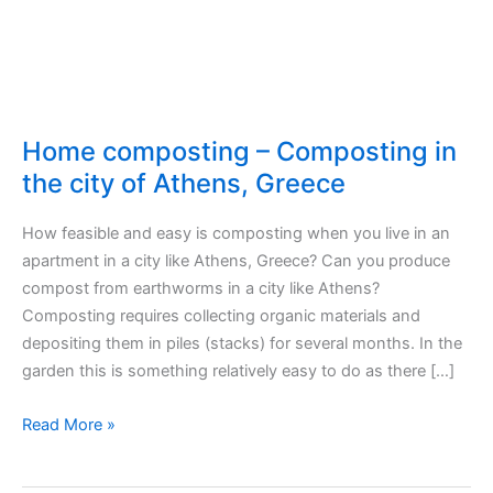
Home composting – Composting in
the city of Athens, Greece
How feasible and easy is composting when you live in an
apartment in a city like Athens, Greece? Can you produce
compost from earthworms in a city like Athens?
Composting requires collecting organic materials and
depositing them in piles (stacks) for several months. In the
garden this is something relatively easy to do as there […]
Home
Read More »
composting
–