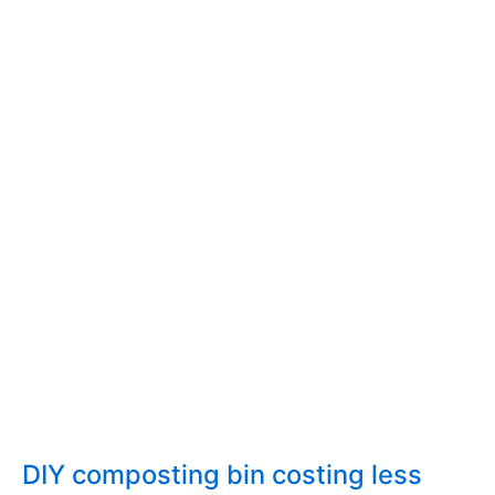
Composting
in
the
city
of
Athens,
Greece
DIY composting bin costing less