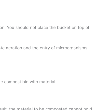
on. You should not place the bucket on top of
itate aeration and the entry of microorganisms.
the compost bin with material.
sult, the material to be composted cannot hold