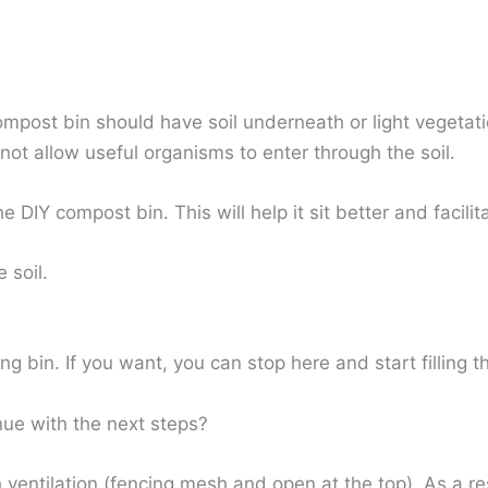
mpost bin should have soil underneath or light vegetati
l not allow useful organisms to enter through the soil.
the DIY compost bin. This will help it sit better and facil
e soil.
ng bin. If you want, you can stop here and start filling 
nue with the next steps?
ventilation (fencing mesh and open at the top). As a re