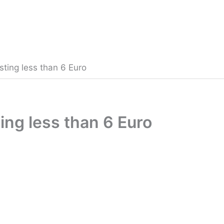
sting less than 6 Euro
ing less than 6 Euro