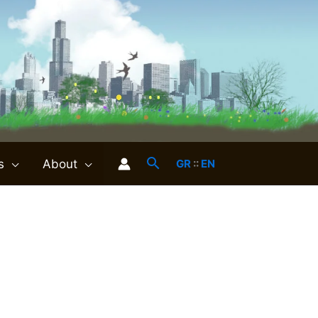
s
About
GR
::
EN