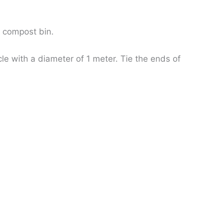
e compost bin.
le with a diameter of 1 meter. Tie the ends of