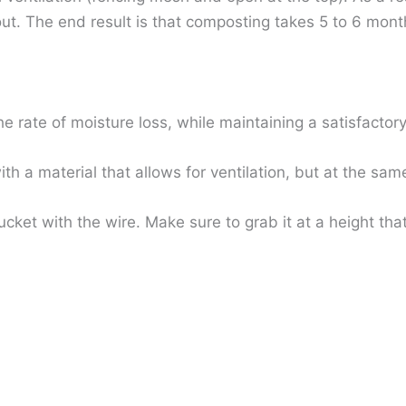
t. The end result is that composting takes 5 to 6 months
ate of moisture loss, while maintaining a satisfactory l
h a material that allows for ventilation, but at the same
cket with the wire. Make sure to grab it at a height tha