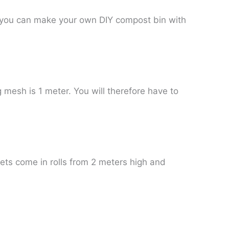
e, you can make your own DIY compost bin with
 mesh is 1 meter. You will therefore have to
ets come in rolls from 2 meters high and