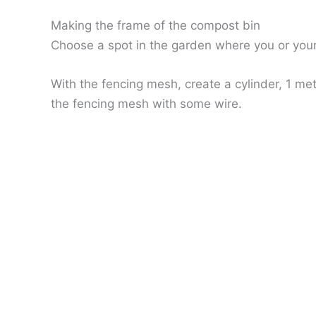
Making the frame of the compost bin
Choose a spot in the garden where you or your
With the fencing mesh, create a cylinder, 1 met
the fencing mesh with some wire.