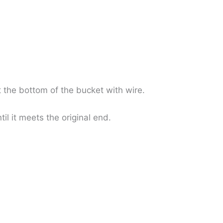
t the bottom of the bucket with wire.
l it meets the original end.