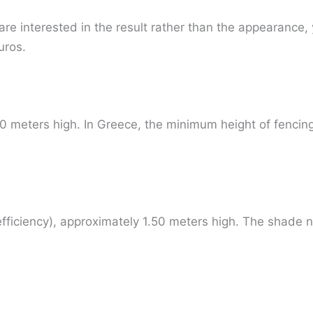
 are interested in the result rather than the appearanc
uros.
0 meters high. In Greece, the minimum height of fencing
ficiency), approximately 1.50 meters high. The shade n