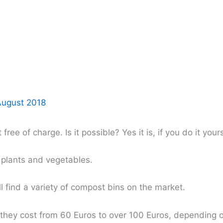
August 2018
ee of charge. Is it possible? Yes it is, if you do it your
r plants and vegetables.
 find a variety of compost bins on the market.
t they cost from 60 Euros to over 100 Euros, depending