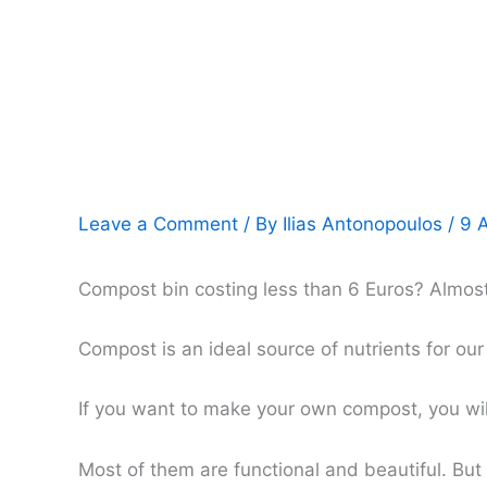
Leave a Comment
/ By
Ilias Antonopoulos
/
9 
Compost bin costing less than 6 Euros? Almost fr
Compost is an ideal source of nutrients for ou
If you want to make your own compost, you will
Most of them are functional and beautiful. Bu