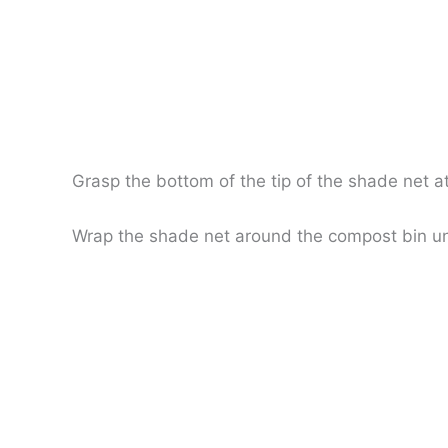
Grasp the bottom of the tip of the shade net a
Wrap the shade net around the compost bin unti