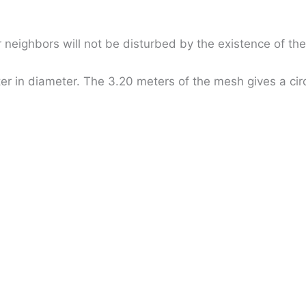
 neighbors will not be disturbed by the existence of th
er in diameter. The 3.20 meters of the mesh gives a circ