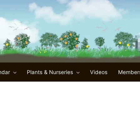
ndar
Plants & Nurseries
Videos
Member