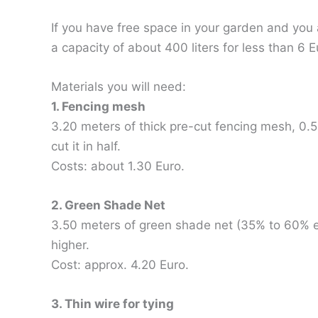
If you have free space in your garden and you
a capacity of about 400 liters for less than 6 E
Materials you will need:
1. Fencing mesh
3.20 meters of thick pre-cut fencing mesh, 0.5
cut it in half.
Costs: about 1.30 Euro.
2. Green Shade Net
3.50 meters of green shade net (35% to 60% ef
higher.
Cost: approx. 4.20 Euro.
3. Thin wire for tying