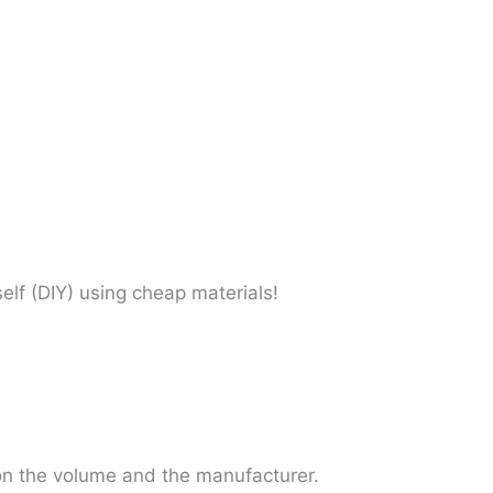
self (DIY) using cheap materials!
 on the volume and the manufacturer.