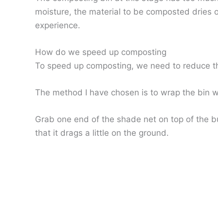
moisture, the material to be composted dries ou
experience.
How do we speed up composting
To speed up composting, we need to reduce the r
The method I have chosen is to wrap the bin wit
Grab one end of the shade net on top of the bu
that it drags a little on the ground.