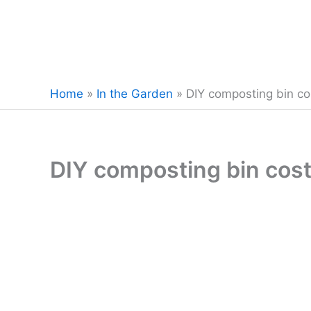
Home
»
In the Garden
»
DIY composting bin co
DIY composting bin cost