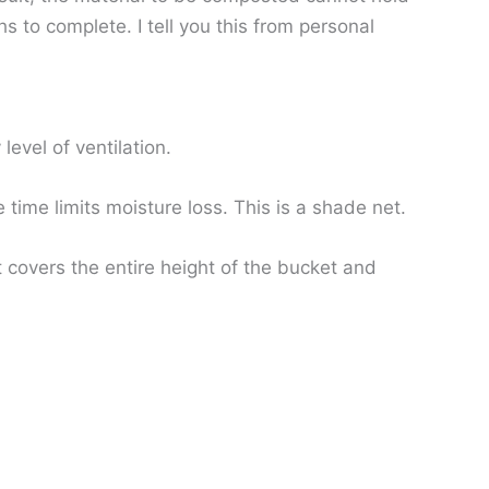
 to complete. I tell you this from personal
evel of ventilation.
 time limits moisture loss. This is a shade net.
t covers the entire height of the bucket and