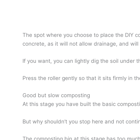
The spot where you choose to place the DIY co
concrete, as it will not allow drainage, and wil
If you want, you can lightly dig the soil under 
Press the roller gently so that it sits firmly in th
Good but slow composting
At this stage you have built the basic composti
But why shouldn’t you stop here and not conti
The composting bin at this stage has too much 