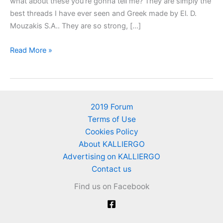
what about these you’re gonna tell me? They are simply the
best threads I have ever seen and Greek made by El. D.
Mouzakis S.A.. They are so strong, […]
Greek
Read More »
Threads
from
“El.
D.
2019 Forum
Mouzakis
Terms of Use
S.A.”
Cookies Policy
–
About KALLIERGO
Greek
Advertising on KALLIERGO
Mouzakis
Contact us
Company,
Find us on Facebook
Greek
cotton
producers