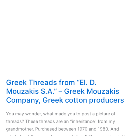
Greek Threads from “El. D.
Mouzakis S.A.” – Greek Mouzakis
Company, Greek cotton producers
You may wonder, what made you to post a picture of
threads? These threads are an “inheritance” from my
grandmother. Purchased between 1970 and 1980. And