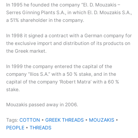
In 1995 he founded the company “El. D. Mouzakis –
Serres Ginning Plants S.A., in which El. D. Mouzakis S.A.,
a 51% shareholder in the company.
In 1998 it signed a contract with a German company for
the exclusive import and distribution of its products on
the Greek market.
In 1999 the company entered the capital of the
company “Ilios S.A.” with a 50 % stake, and in the
capital of the company ‘Robert Matra’ with a 60 %
stake.
Mouzakis passed away in 2006.
Tags:
COTTON
•
GREEK THREADS
•
MOUZAKIS
•
PEOPLE
•
THREADS