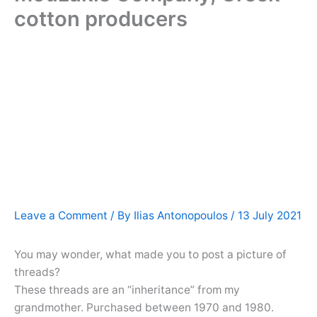
cotton producers
Leave a Comment
/ By
Ilias Antonopoulos
/
13 July 2021
You may wonder, what made you to post a picture of
threads?
These threads are an “inheritance” from my
grandmother. Purchased between 1970 and 1980.