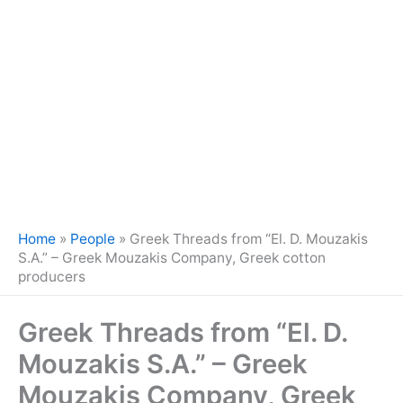
Home
»
People
»
Greek Threads from “El. D. Mouzakis
S.A.” – Greek Mouzakis Company, Greek cotton
producers
Greek Threads from “El. D.
Mouzakis S.A.” – Greek
Mouzakis Company, Greek