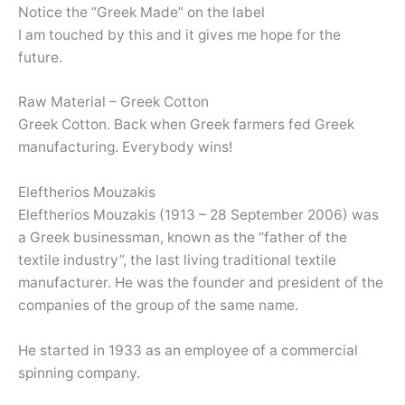
Notice the “Greek Made” on the label
I am touched by this and it gives me hope for the
future.
Raw Material – Greek Cotton
Greek Cotton. Back when Greek farmers fed Greek
manufacturing. Everybody wins!
Eleftherios Mouzakis
Eleftherios Mouzakis (1913 – 28 September 2006) was
a Greek businessman, known as the “father of the
textile industry”, the last living traditional textile
manufacturer. He was the founder and president of the
companies of the group of the same name.
He started in 1933 as an employee of a commercial
spinning company.