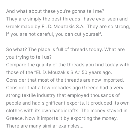
And what about these you’re gonna tell me?
They are simply the best threads I have ever seen and
Greek made by El. D. Mouzakis S.A.. They are so strong,
if you are not careful, you can cut yourself.
So what? The place is full of threads today. What are
you trying to tell us?
Compare the quality of the threads you find today with
those of the “El. D. Mouzakis S.A.” 50 years ago.
Consider that most of the threads are now imported.
Consider that a few decades ago Greece had a very
strong textile industry that employed thousands of
people and had significant exports. It produced its own
clothes with its own handicrafts. The money stayed in
Greece. Now it imports it by exporting the money.
There are many similar examples…