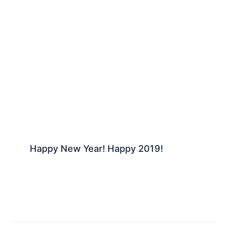
Happy New Year! Happy 2019!