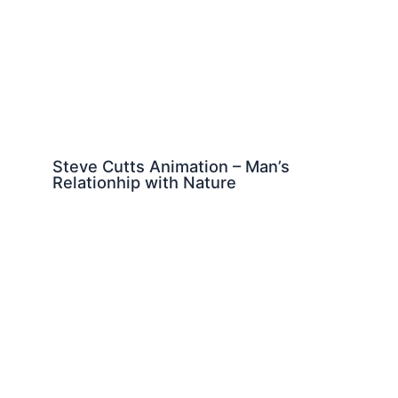
Steve Cutts Animation – Man’s
Relationhip with Nature