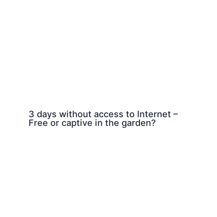
3 days without access to Internet –
Free or captive in the garden?