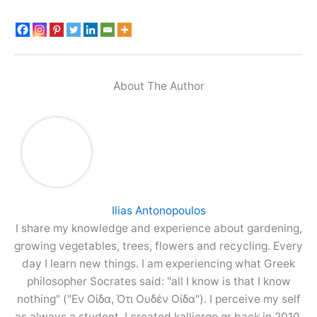
About The Author
Ilias Antonopoulos
I share my knowledge and experience about gardening,
growing vegetables, trees, flowers and recycling. Every
day I learn new things. I am experiencing what Greek
philosopher Socrates said: "all I know is that I know
nothing" ("Εν Οίδα, Ότι Ουδέν Οίδα"). I perceive my self
as always a student. I created kalliergo.gr back in 2010,