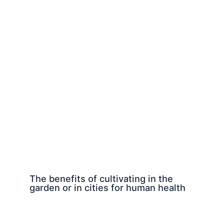
The benefits of cultivating in the
garden or in cities for human health