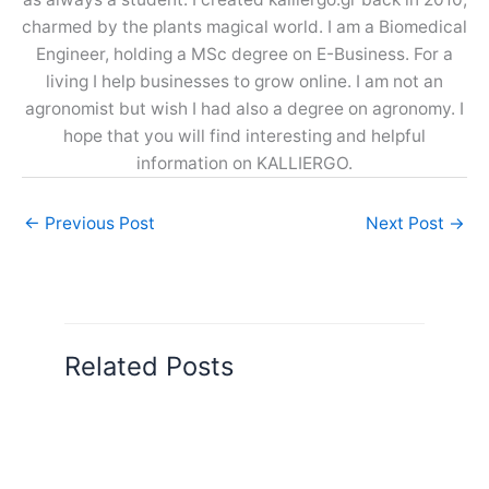
charmed by the plants magical world. I am a Biomedical
Engineer, holding a MSc degree on E-Business. For a
living I help businesses to grow online. I am not an
agronomist but wish I had also a degree on agronomy. I
hope that you will find interesting and helpful
information on KALLIERGO.
←
Previous Post
Next Post
→
Related Posts