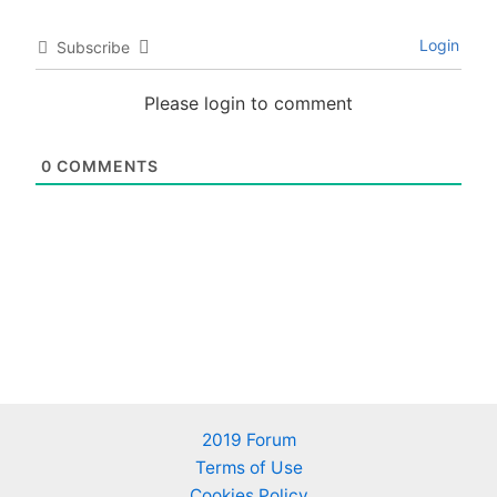
Login
Subscribe
Please login to comment
0
COMMENTS
2019 Forum
Terms of Use
Cookies Policy