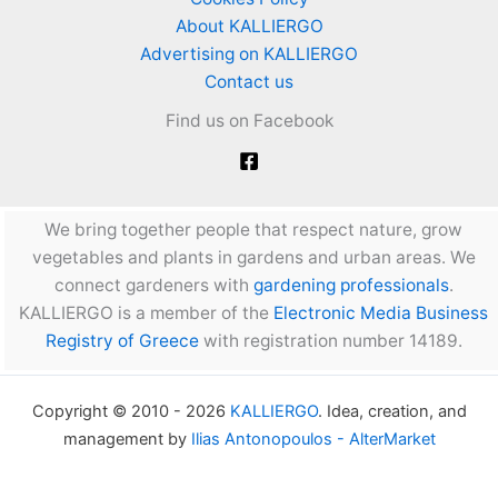
About KALLIERGO
Advertising on KALLIERGO
Contact us
Find us on Facebook
We bring together people that respect nature, grow
vegetables and plants in gardens and urban areas. We
connect gardeners with
gardening professionals
.
KALLIERGO is a member of the
Electronic Media Business
Registry of Greece
with registration number 14189.
Copyright © 2010 - 2026
KALLIERGO
. Idea, creation, and
management by
Ilias Antonopoulos - AlterMarket