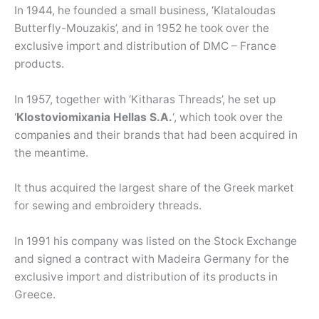
In 1944, he founded a small business, ‘Klataloudas
Butterfly-Mouzakis’, and in 1952 he took over the
exclusive import and distribution of DMC – France
products.
In 1957, together with ‘Kitharas Threads’, he set up
‘
Klostoviomixania Hellas S.A.
‘, which took over the
companies and their brands that had been acquired in
the meantime.
It thus acquired the largest share of the Greek market
for sewing and embroidery threads.
In 1991 his company was listed on the Stock Exchange
and signed a contract with Madeira Germany for the
exclusive import and distribution of its products in
Greece.