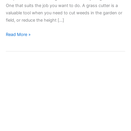
One that suits the job you want to do. A grass cutter is a
valuable tool when you need to cut weeds in the garden or
field, or reduce the height […]
String
Read More »
trimmer
line
for
grass
cutters.
Types,
sizes
and
uses.
How
to
choose
the