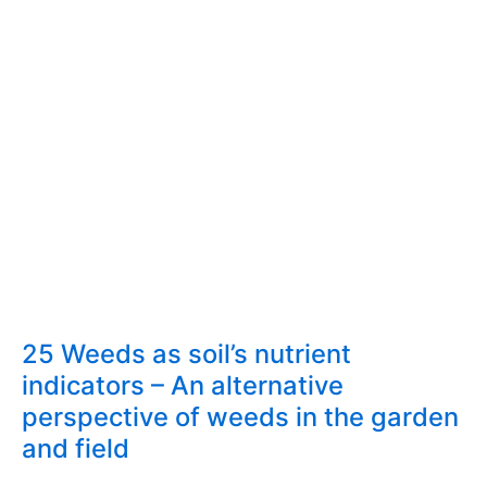
edible
weeds
25 Weeds as soil’s nutrient
indicators – An alternative
perspective of weeds in the garden
and field