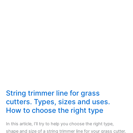
String trimmer line for grass
cutters. Types, sizes and uses.
How to choose the right type
In this article, I’ll try to help you choose the right type,
shape and size of a string trimmer line for your grass cutter.