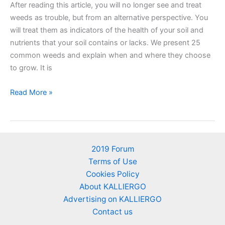
After reading this article, you will no longer see and treat
weeds as trouble, but from an alternative perspective. You
will treat them as indicators of the health of your soil and
nutrients that your soil contains or lacks. We present 25
common weeds and explain when and where they choose
to grow. It is
25
Read More »
Weeds
as
soil’s
nutrient
2019 Forum
indicators
Terms of Use
–
Cookies Policy
An
About KALLIERGO
alternative
Advertising on KALLIERGO
perspective
Contact us
of