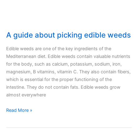
right
type
A guide about picking edible weeds
Edible weeds are one of the key ingredients of the
Mediterranean diet. Edible weeds contain valuable nutrients
for the body, such as calcium, potassium, sodium, iron,
magnesium, B vitamins, vitamin C. They also contain fibers,
which is essential for the proper functioning of the
intestine. They do not contain fats. Edible weeds grow
almost everywhere
A
Read More »
guide
about
picking