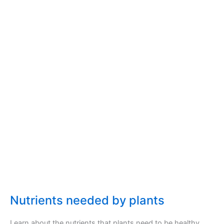
Nutrients needed by plants
Learn about the nutrients that plants need to be healthy