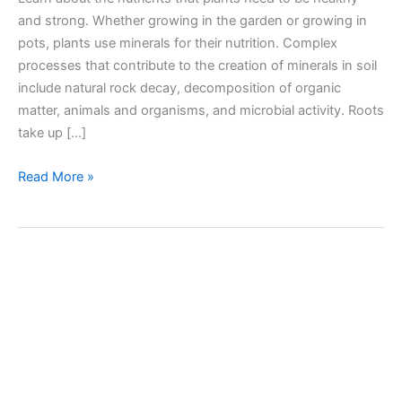
and strong. Whether growing in the garden or growing in
pots, plants use minerals for their nutrition. Complex
processes that contribute to the creation of minerals in soil
include natural rock decay, decomposition of organic
matter, animals and organisms, and microbial activity. Roots
take up […]
Nutrients
Read More »
needed
by
plants