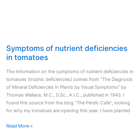
Symptoms of nutrient deficiencies
in tomatoes
The information on the symptoms of nutrient deficiencies in
tomatoes (trophic deficiencies) comes from “The Diagnosis
of Mineral Deficiencies in Plants by Visual Symptoms” by
Thomas Wallace, M.C., D.Sc., A.I.C., published in 1943. I
found this source from the blog “The Perdic Cafe”, looking
for why my tomatoes are opening this year. I have planted
Symptoms
Read More »
of