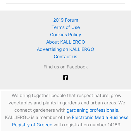
nutrient
deficiencies
in
2019 Forum
tomatoes
Terms of Use
Cookies Policy
About KALLIERGO
Advertising on KALLIERGO
Contact us
Find us on Facebook
We bring together people that respect nature, grow
vegetables and plants in gardens and urban areas. We
connect gardeners with
gardening professionals
.
KALLIERGO is a member of the
Electronic Media Business
Registry of Greece
with registration number 14189.