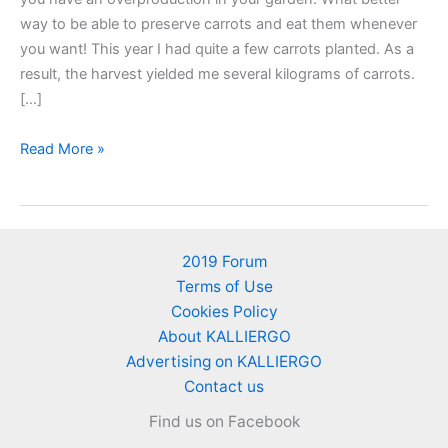
way to be able to preserve carrots and eat them whenever
you want! This year I had quite a few carrots planted. As a
result, the harvest yielded me several kilograms of carrots.
[…]
Store
Read More »
carrots
in
the
freezer
2019 Forum
to
Terms of Use
keep
Cookies Policy
them
About KALLIERGO
fresh
Advertising on KALLIERGO
Contact us
Find us on Facebook