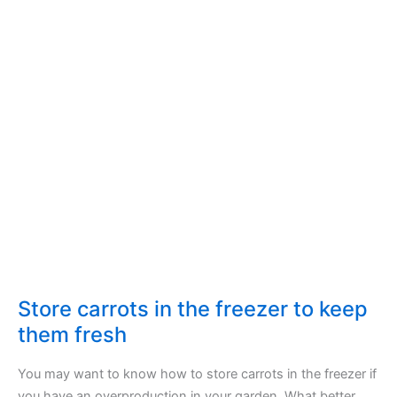
Store carrots in the freezer to keep
them fresh
You may want to know how to store carrots in the freezer if
you have an overproduction in your garden. What better