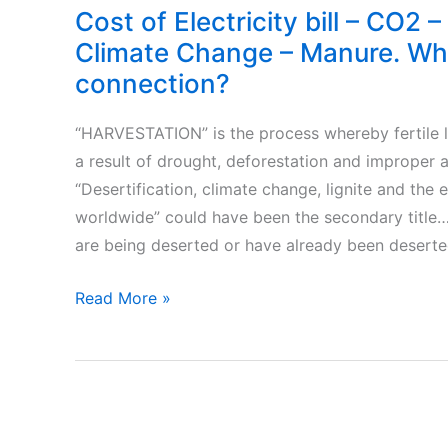
Cost of Electricity bill – CO2 –
Climate Change – Manure. Wha
connection?
“HARVESTATION” is the process whereby fertile 
a result of drought, deforestation and improper ag
“Desertification, climate change, lignite and the e
worldwide” could have been the secondary title…
are being deserted or have already been deserted
Cost
Read More »
of
Electricity
bill
–
CO2