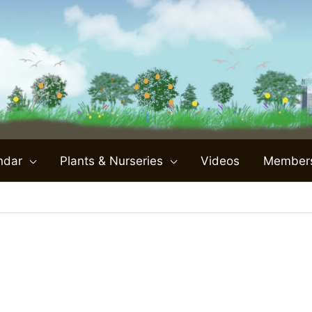
ndar
Plants & Nurseries
Videos
Member