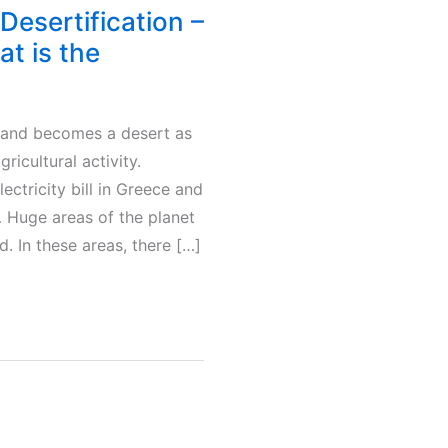
 Desertification –
t is the
land becomes a desert as
ricultural activity.
lectricity bill in Greece and
 Huge areas of the planet
. In these areas, there […]