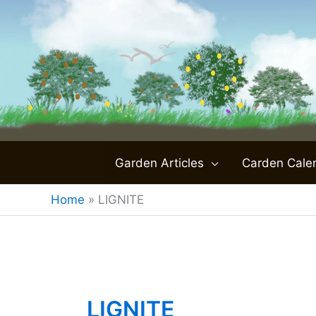
Skip
to
content
Garden Articles
Carden Cale
Home
»
LIGNITE
LIGNITE