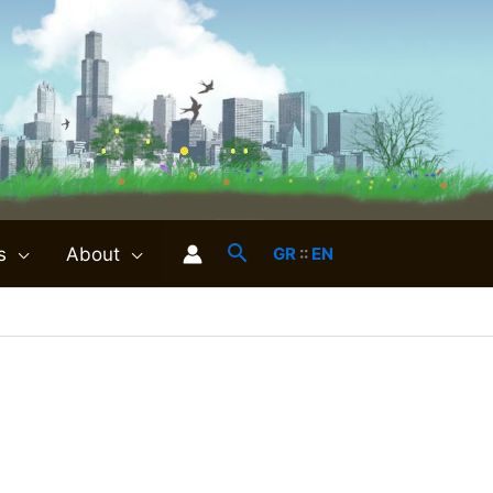
s
About
GR
::
EN