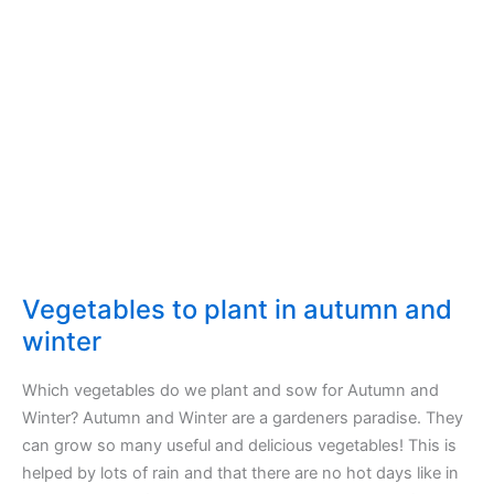
Vegetables to plant in autumn and
winter
Which vegetables do we plant and sow for Autumn and
Winter? Autumn and Winter are a gardeners paradise. They
can grow so many useful and delicious vegetables! This is
helped by lots of rain and that there are no hot days like in