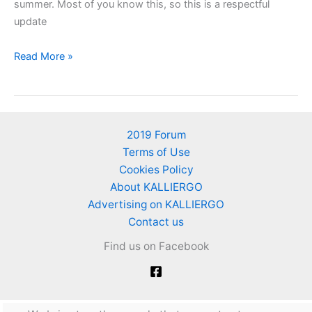
summer. Most of you know this, so this is a respectful
update
Vegetables
Read More »
to
plant
in
autumn
2019 Forum
and
Terms of Use
winter
Cookies Policy
About KALLIERGO
Advertising on KALLIERGO
Contact us
Find us on Facebook