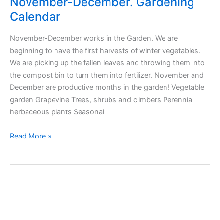
November-December. Gardening
Calendar
November-December works in the Garden. We are
beginning to have the first harvests of winter vegetables.
We are picking up the fallen leaves and throwing them into
the compost bin to turn them into fertilizer. November and
December are productive months in the garden! Vegetable
garden Grapevine Trees, shrubs and climbers Perennial
herbaceous plants Seasonal
November-
Read More »
December.
Gardening
Calendar