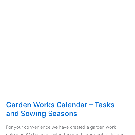
Garden Works Calendar – Tasks
and Sowing Seasons
For your convenience we have created a garden work
calendar. We have collected the most important tasks and