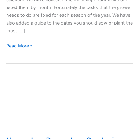
listed them by month. Fortunately the tasks that the grower
needs to do are fixed for each season of the year. We have
also added a guide to the dates you should sow or plant the
most […]
Garden
Read More »
Works
Calendar
–
Tasks
and
Sowing
Seasons