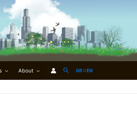
s
About
GR
::
EN