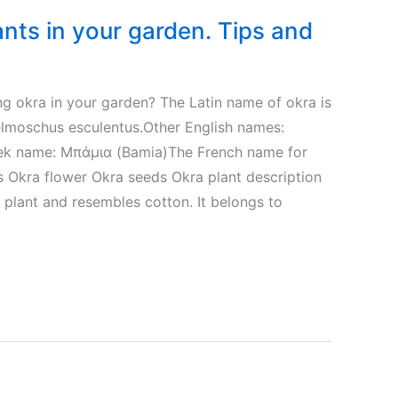
nts in your garden. Tips and
g okra in your garden? The Latin name of okra is
elmoschus esculentus.Other English names:
eek name: Μπάμια (Bamia)The French name for
s Okra flower Okra seeds Okra plant description
l plant and resembles cotton. It belongs to