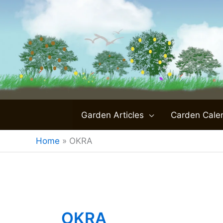
Skip
to
content
Garden Articles
Carden Cale
Home
»
OKRA
OKRA