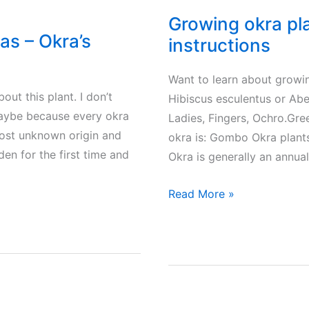
Growing okra pla
as – Okra’s
instructions
Want to learn about growin
ut this plant. I don’t
Hibiscus esculentus or Ab
 Maybe because every okra
Ladies, Fingers, Ochro.Gr
most unknown origin and
okra is: Gombo Okra plant
en for the first time and
Okra is generally an annua
Growing
Read More »
okra
plants
in
your
garden.
Tips