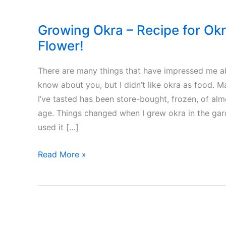
Growing Okra – Recipe for Okr
Flower!
There are many things that have impressed me abo
know about you, but I didn’t like okra as food.
I’ve tasted has been store-bought, frozen, of al
age. Things changed when I grew okra in the gard
used it […]
Growing
Read More »
Okra
–
Recipe
for
Okras