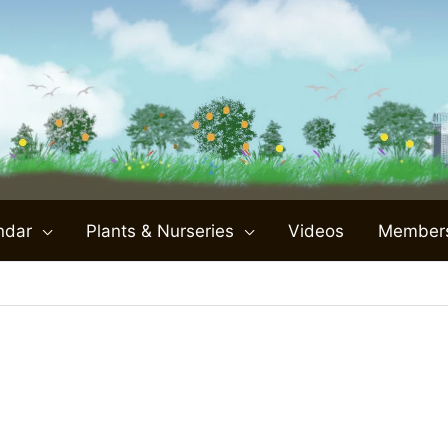
ndar
Plants & Nurseries
Videos
Member