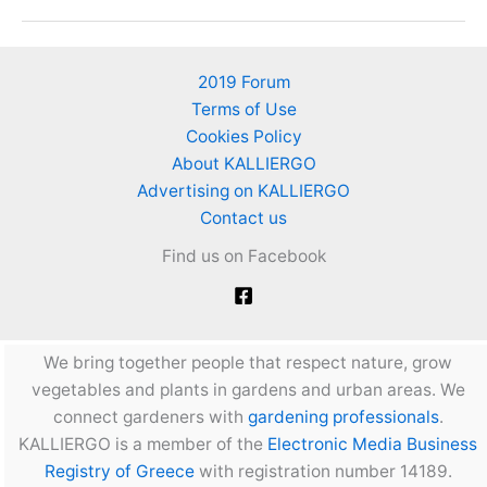
Growing
Guide.
Book
2019 Forum
from
Terms of Use
the
Cookies Policy
University
About KALLIERGO
of
Advertising on KALLIERGO
Agricultural
Contact us
Technology
Find us on Facebook
of
TEI
of
Crete,
We bring together people that respect nature, grow
Greece.
vegetables and plants in gardens and urban areas. We
292
connect gardeners with
gardening professionals
.
pages
KALLIERGO is a member of the
Electronic Media Business
Registry of Greece
with registration number 14189.