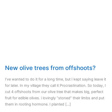
New olive trees from offshoots?
I’ve wanted to do it for a long time, but I kept saying leave it
for later. In my village they call it Procrastination. So today, I
cut 4 offshoots from our olive tree that makes big, perfect
fruit for edible olives. i lovingly “stoned” their limbs and put
them in rooting hormone. I planted […]