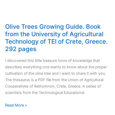
Olive Trees Growing Guide. Book
from the University of Agricultural
Technology of TEI of Crete, Greece.
292 pages
I discovered this little treasure trove of knowledge that
describes everything one wants to know about the proper
cultivation of the olive tree and I want to share it with you.
The thesaurus is a PDF file from the Union of Agricultural
Cooperatives of Rethymnon, Crete, Greece. A series of
scientists from the Technological Educational
Olive
Read More »
Trees