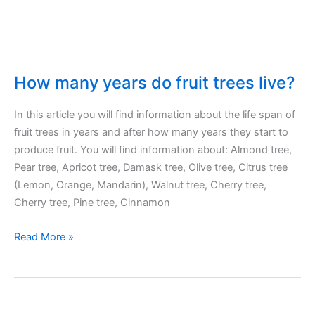
on
what?
How many years do fruit trees live?
In this article you will find information about the life span of
fruit trees in years and after how many years they start to
produce fruit. You will find information about: Almond tree,
Pear tree, Apricot tree, Damask tree, Olive tree, Citrus tree
(Lemon, Orange, Mandarin), Walnut tree, Cherry tree,
Cherry tree, Pine tree, Cinnamon
How
Read More »
many
years
do
fruit