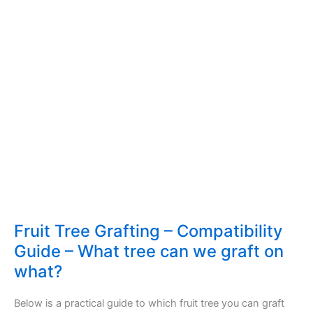
Fruit Tree Grafting – Compatibility
Guide – What tree can we graft on
what?
Below is a practical guide to which fruit tree you can graft