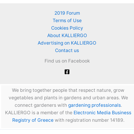
2019 Forum
Terms of Use
Cookies Policy
About KALLIERGO
Advertising on KALLIERGO
Contact us
Find us on Facebook
We bring together people that respect nature, grow
vegetables and plants in gardens and urban areas. We
connect gardeners with
gardening professionals
.
KALLIERGO is a member of the
Electronic Media Business
Registry of Greece
with registration number 14189.