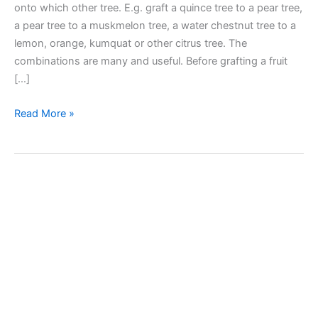
onto which other tree. E.g. graft a quince tree to a pear tree,
a pear tree to a muskmelon tree, a water chestnut tree to a
lemon, orange, kumquat or other citrus tree. The
combinations are many and useful. Before grafting a fruit
[…]
Fruit
Read More »
Tree
Grafting
–
Compatibility
Guide
–
What
tree
can
we
graft