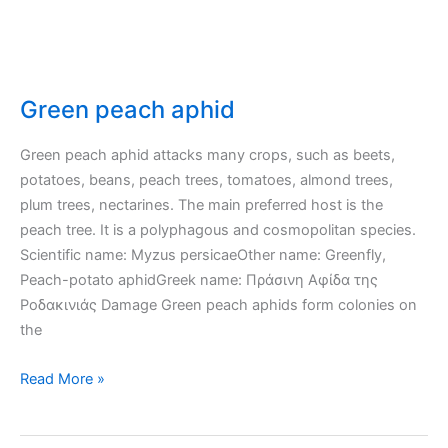
Green peach aphid
Green peach aphid attacks many crops, such as beets,
potatoes, beans, peach trees, tomatoes, almond trees,
plum trees, nectarines. The main preferred host is the
peach tree. It is a polyphagous and cosmopolitan species.
Scientific name: Myzus persicaeOther name: Greenfly,
Peach-potato aphidGreek name: Πράσινη Αφίδα της
Ροδακινιάς Damage Green peach aphids form colonies on
the
Green
Read More »
peach
aphid