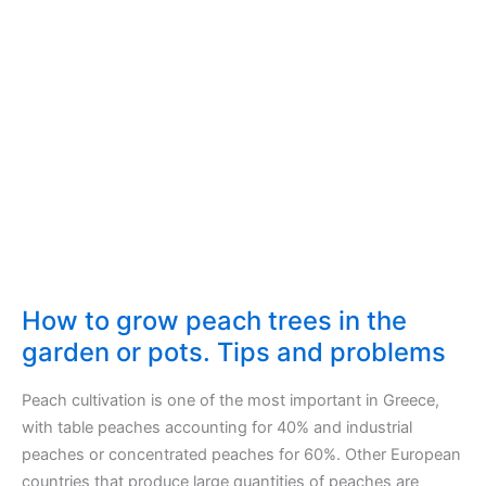
trees
live?
How to grow peach trees in the
garden or pots. Tips and problems
Peach cultivation is one of the most important in Greece,
with table peaches accounting for 40% and industrial
peaches or concentrated peaches for 60%. Other European
countries that produce large quantities of peaches are