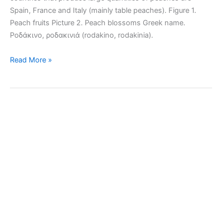
Spain, France and Italy (mainly table peaches). Figure 1.
Peach fruits Picture 2. Peach blossoms Greek name.
Ροδάκινο, ροδακινιά (rodakino, rodakinia).
How
Read More »
to
grow
peach
trees
in
the
garden
or
pots.
Tips
and
problems