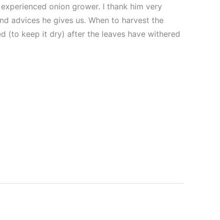
n experienced onion grower. I thank him very
nd advices he gives us. When to harvest the
d (to keep it dry) after the leaves have withered