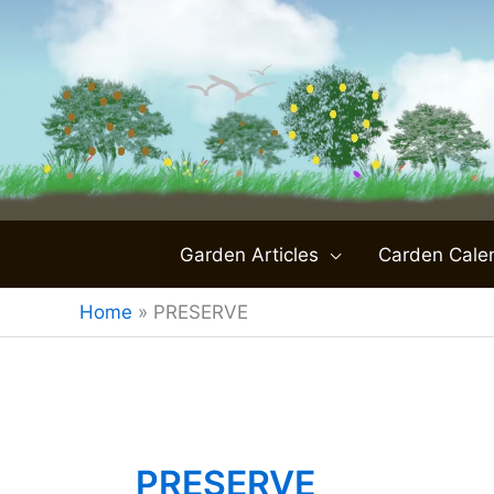
Skip
to
content
Garden Articles
Carden Cale
Home
»
PRESERVE
PRESERVE