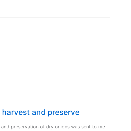
 harvest and preserve
g and preservation of dry onions was sent to me