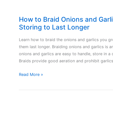
How to Braid Onions and Garl
Storing to Last Longer
Learn how to braid the onions and garlics you g
them last longer. Braiding onions and garlics is a
onions and garlics are easy to handle, store in a
Braids provide good aeration and prohibit garlics
How
Read More »
to
Braid
Onions
and
Garlics