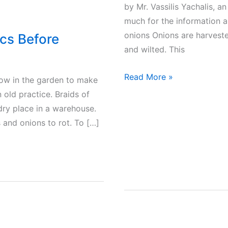
by Mr. Vassilis Yachalis, a
much for the information a
onions Onions are harveste
ics Before
and wilted. This
Onions
Read More »
row in the garden to make
–
n old practice. Braids of
How
 dry place in a warehouse.
to
 and onions to rot. To […]
harvest
and
preserve