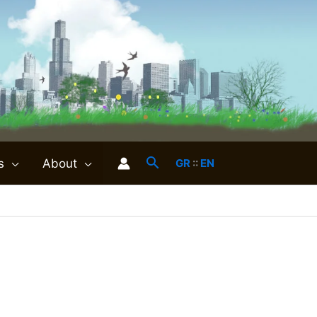
s
About
GR
::
EN