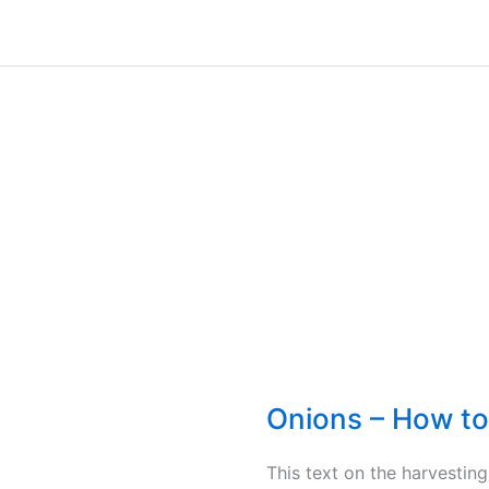
Onions – How to
This text on the harvestin