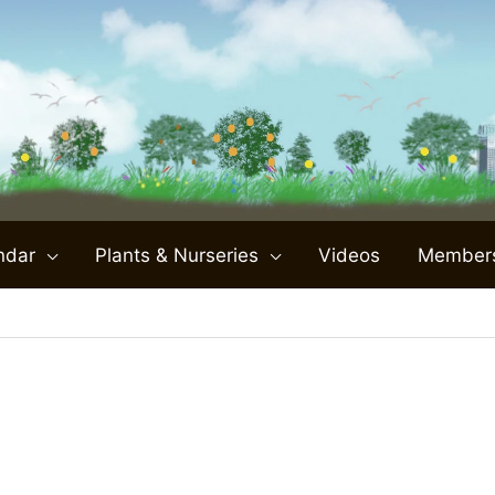
ndar
Plants & Nurseries
Videos
Member