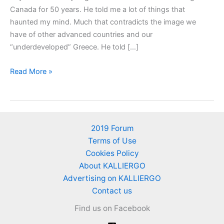
Canada for 50 years. He told me a lot of things that
haunted my mind. Much that contradicts the image we
have of other advanced countries and our
“underdeveloped” Greece. He told […]
How
Read More »
much
does
ONE
lemon
2019 Forum
costs
Terms of Use
in
Cookies Policy
USA
About KALLIERGO
and
Advertising on KALLIERGO
Canada?
Contact us
Price
Find us on Facebook
comparison
with