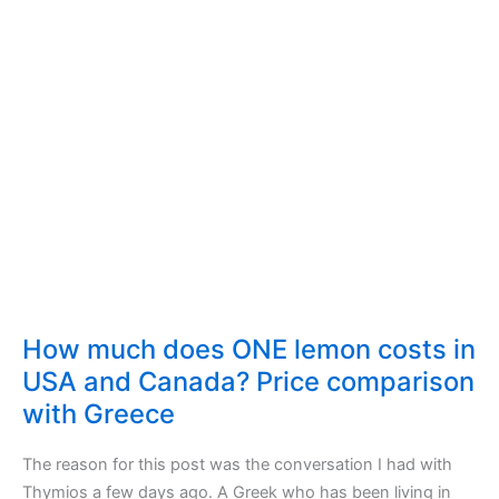
How much does ONE lemon costs in
USA and Canada? Price comparison
with Greece
The reason for this post was the conversation I had with
Thymios a few days ago. A Greek who has been living in