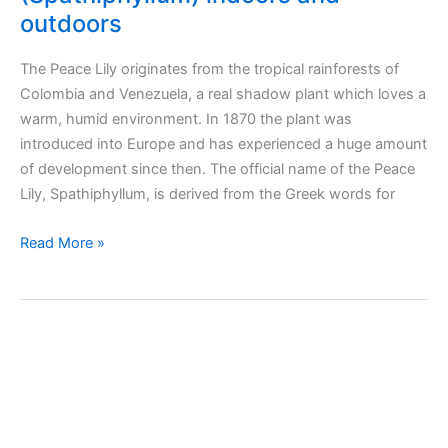
outdoors
The Peace Lily originates from the tropical rainforests of
Colombia and Venezuela, a real shadow plant which loves a
warm, humid environment. In 1870 the plant was
introduced into Europe and has experienced a huge amount
of development since then. The official name of the Peace
Lily, Spathiphyllum, is derived from the Greek words for
Taking
Read More »
care
of
peace
lily
plant
(Spathiphyllum)
indoors
and