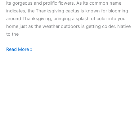
its gorgeous and prolific flowers. As its common name
indicates, the Thanksgiving cactus is known for blooming
around Thanksgiving, bringing a splash of color into your
home just as the weather outdoors is getting colder. Native
to the
Taking
Read More »
care
of
Thanksgiving
cactus
(Schlumbergera
truncata)
indoors
and
outdoors