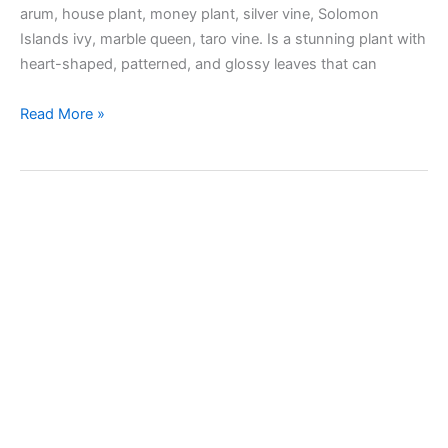
arum, house plant, money plant, silver vine, Solomon
Islands ivy, marble queen, taro vine. Is a stunning plant with
heart-shaped, patterned, and glossy leaves that can
Taking
Read More »
care
of
Pothos
(Devil’s
Ivy)
plant
indoors
and
outdoors