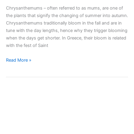
Chrysanthemums – often referred to as mums, are one of
the plants that signify the changing of summer into autumn.
Chrysanthemums traditionally bloom in the fall and are in
tune with the day lengths, hence why they trigger blooming
when the days get shorter. In Greece, their bloom is related
with the fest of Saint
Taking
Read More »
care
of
Chrysanthemum
(Mums)
indoors
and
outdoors