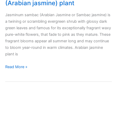
(Arabian jasmine) plant
Jasminum sambac (Arabian Jasmine or Sambac jasmine) is
a twining or scrambling evergreen shrub with glossy dark
green leaves and famous for its exceptionally fragrant waxy
pure-white flowers, that fade to pink as they mature. These
fragrant blooms appear all summer long and may continue
to bloom year-round in warm climates. Arabian jasmine
plant is
Taking
Read More »
care
of
Jasminum
sambac
(Arabian
jasmine)
plant