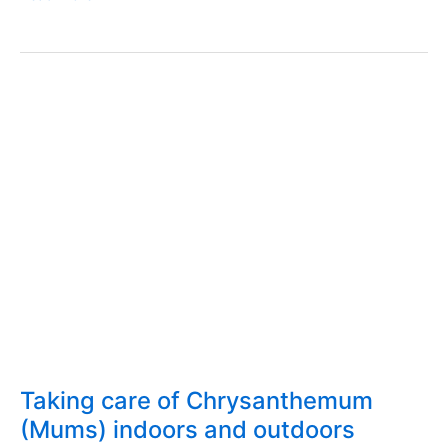
salad
–
Papares
–
Cost,
ingredients,
how
to
make
Taking care of Chrysanthemum
(Mums) indoors and outdoors