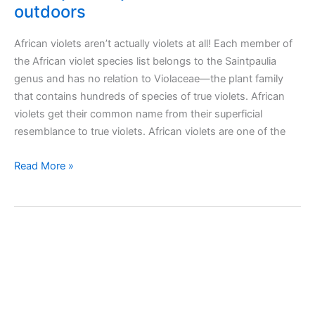
outdoors
African violets aren’t actually violets at all! Each member of
the African violet species list belongs to the Saintpaulia
genus and has no relation to Violaceae—the plant family
that contains hundreds of species of true violets. African
violets get their common name from their superficial
resemblance to true violets. African violets are one of the
Taking
Read More »
care
of
African
violet
(Saintpaulia)
plant
indoors
and