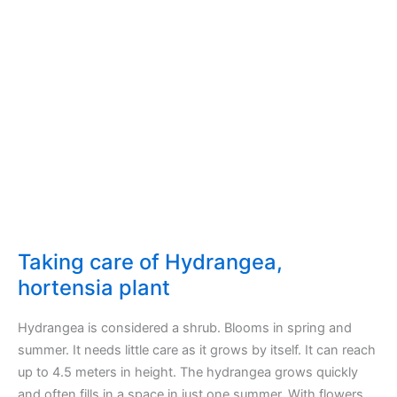
tree
plant
Taking care of Hydrangea,
hortensia plant
Hydrangea is considered a shrub. Blooms in spring and
summer. It needs little care as it grows by itself. It can reach
up to 4.5 meters in height. The hydrangea grows quickly
and often fills in a space in just one summer. With flowers