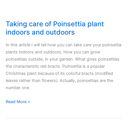
Taking care of Poinsettia plant
indoors and outdoors
In this article I will tell how you can take care your poinsettia
plants indoors and outdoors. How you can grow
poinsettias outside, in your garden. What gives poinsettias
the characteristic red bracts. Poinsettia is a popular
Christmas plant because of its colorful bracts (modified
leaves rather than flowers). Actually, poinsettias are the
number one
Taking
Read More »
care
of
Poinsettia