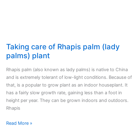
outdoors
Taking care of Rhapis palm (lady
palms) plant
Rhapis palm (also known as lady palms) is native to China
and is extremely tolerant of low-light conditions. Because of
that, is a popular to grow plant as an indoor houseplant. It
has a fairly slow growth rate, gaining less than a foot in
height per year. They can be grown indoors and outdoors.
Rhapis
Taking
Read More »
care