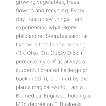
growing vegetables, trees,
flowers and recycling. Every
day I learn new things. I am
experiencing what Greek
philosopher Socrates said: "all
I know is that I know nothing"
("Εν Οίδα, Ότι Ουδέν Οίδα"). I
perceive my self as always a
student. I created kalliergo.gr
back in 2010, charmed by the
plants magical world. I am a
Biomedical Engineer, holding a
MSc degree on E-Business.