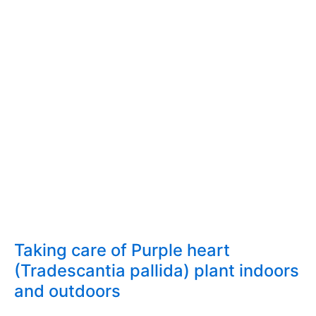
indoors
and
outdoors
Taking care of Purple heart
(Tradescantia pallida) plant indoors
and outdoors