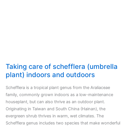
outdoors
Taking care of schefflera (umbrella
plant) indoors and outdoors
Schefflera is a tropical plant genus from the Araliaceae
family, commonly grown indoors as a low-maintenance
houseplant, but can also thrive as an outdoor plant.
Originating in Taiwan and South China (Hainan), the
evergreen shrub thrives in warm, wet climates. The
Schefflera genus includes two species that make wonderful