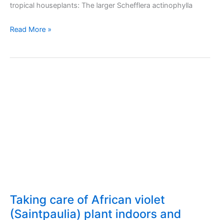
tropical houseplants: The larger Schefflera actinophylla
Taking
Read More »
care
of
schefflera
(umbrella
plant)
indoors
and
outdoors
Taking care of African violet
(Saintpaulia) plant indoors and