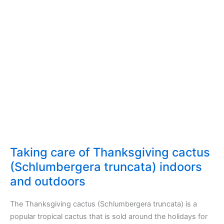
Lyrata
(fiddle-
leaf
fig)
indoors
and
outdoors
Taking care of Thanksgiving cactus
(Schlumbergera truncata) indoors
and outdoors
The Thanksgiving cactus (Schlumbergera truncata) is a
popular tropical cactus that is sold around the holidays for