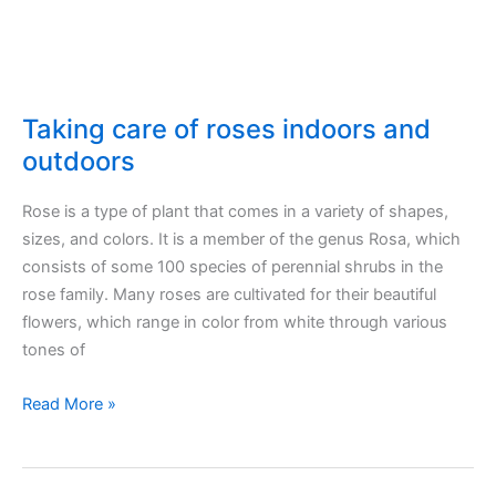
Taking care of roses indoors and
outdoors
Rose is a type of plant that comes in a variety of shapes,
sizes, and colors. It is a member of the genus Rosa, which
consists of some 100 species of perennial shrubs in the
rose family. Many roses are cultivated for their beautiful
flowers, which range in color from white through various
tones of
Taking
Read More »
care
of
roses