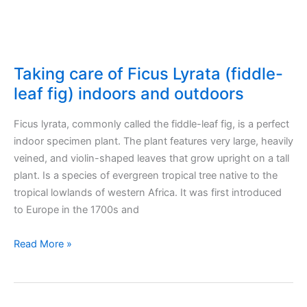
Taking care of Ficus Lyrata (fiddle-
leaf fig) indoors and outdoors
Ficus lyrata, commonly called the fiddle-leaf fig, is a perfect
indoor specimen plant. The plant features very large, heavily
veined, and violin-shaped leaves that grow upright on a tall
plant. Ιs a species of evergreen tropical tree native to the
tropical lowlands of western Africa. It was first introduced
to Europe in the 1700s and
Taking
Read More »
care
of
Ficus