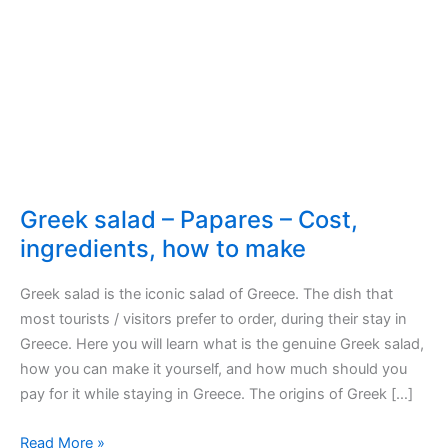
Greek salad – Papares – Cost,
ingredients, how to make
Greek salad is the iconic salad of Greece. The dish that
most tourists / visitors prefer to order, during their stay in
Greece. Here you will learn what is the genuine Greek salad,
how you can make it yourself, and how much should you
pay for it while staying in Greece. The origins of Greek […]
Greek
Read More »