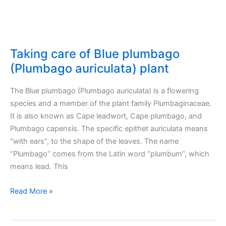
Taking care of Blue plumbago
(Plumbago auriculata) plant
The Blue plumbago (Plumbago auriculata) is a flowering
species and a member of the plant family Plumbaginaceae.
It is also known as Cape leadwort, Cape plumbago, and
Plumbago capensis. The specific epithet auriculata means
“with ears”, to the shape of the leaves. The name
“Plumbago” comes from the Latin word “plumbum”, which
means lead. This
Taking
Read More »
care
of