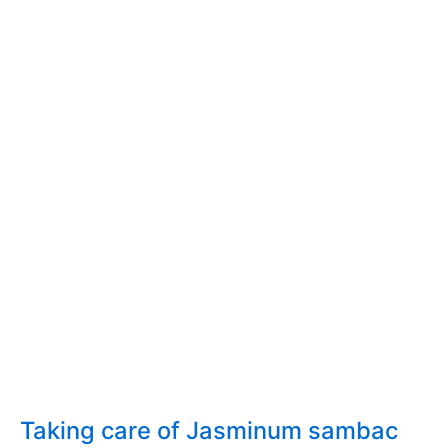
Taking care of Jasminum sambac