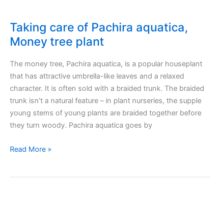
Taking care of Pachira aquatica,
Money tree plant
The money tree, Pachira aquatica, is a popular houseplant
that has attractive umbrella-like leaves and a relaxed
character. It is often sold with a braided trunk. The braided
trunk isn’t a natural feature – in plant nurseries, the supple
young stems of young plants are braided together before
they turn woody. Pachira aquatica goes by
Taking
Read More »
care
of
Pachira
aquatica,
Money