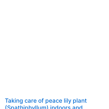
Taking care of peace lily plant
(Spathiphyllum) indoors and