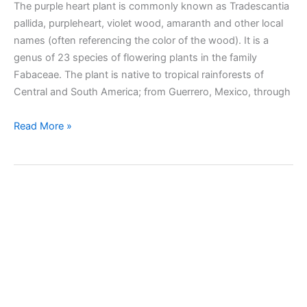
The purple heart plant is commonly known as Tradescantia
pallida, purpleheart, violet wood, amaranth and other local
names (often referencing the color of the wood). It is a
genus of 23 species of flowering plants in the family
Fabaceae. The plant is native to tropical rainforests of
Central and South America; from Guerrero, Mexico, through
Taking
Read More »
care
of
Purple
heart
(Tradescantia
pallida)
plant
indoors
and
outdoors