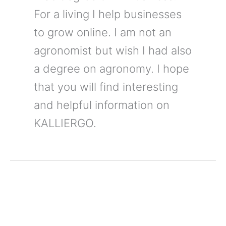
For a living I help businesses
to grow online. I am not an
agronomist but wish I had also
a degree on agronomy. I hope
that you will find interesting
and helpful information on
KALLIERGO.