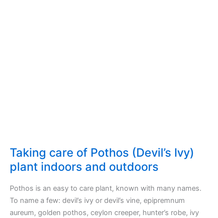
plant
indoors
and
outdoors
Taking care of Pothos (Devil’s Ivy)
plant indoors and outdoors
Pothos is an easy to care plant, known with many names.
To name a few: devil’s ivy or devil’s vine, epipremnum
aureum, golden pothos, ceylon creeper, hunter’s robe, ivy