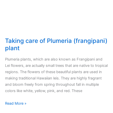
Taking care of Plumeria (frangipani)
plant
Plumeria plants, which are also known as Frangipani and
Lei flowers, are actually small trees that are native to tropical
regions. The flowers of these beautiful plants are used in
making traditional Hawaiian leis. They are highly fragrant
and bloom freely from spring throughout fall in multiple
colors like white, yellow, pink, and red. These
Taking
Read More »
care