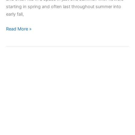
starting in spring and often last throughout summer into
early fall,
Taking
Read More »
care
of
Hydrangea,
hortensia
plant