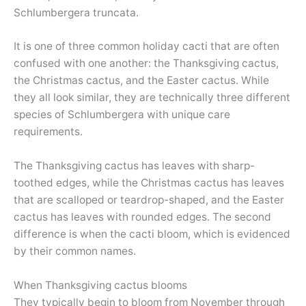
Schlumbergera truncata.
It is one of three common holiday cacti that are often
confused with one another: the Thanksgiving cactus,
the Christmas cactus, and the Easter cactus. While
they all look similar, they are technically three different
species of Schlumbergera with unique care
requirements.
The Thanksgiving cactus has leaves with sharp-
toothed edges, while the Christmas cactus has leaves
that are scalloped or teardrop-shaped, and the Easter
cactus has leaves with rounded edges. The second
difference is when the cacti bloom, which is evidenced
by their common names.
When Thanksgiving cactus blooms
They typically begin to bloom from November through