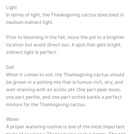
Light
In terms of light, the Thanksgiving cactus does best in
medium indirect light.
Prior to blooming in the fall, move the pot to a brighter
location but avoid direct sun. A spot that gets bright,
indirect light is perfect.
Soil
When it comes to soil, the Thanksgiving cactus should
be grown in a potting mix that is humus-rich, airy, and
well-draining with an acidic pH. One part peat moss,
one part perlite, and one part orchid barkis a perfect
mixture for the Thanksgiving cactus.
Water
A proper watering routine is one of the most important