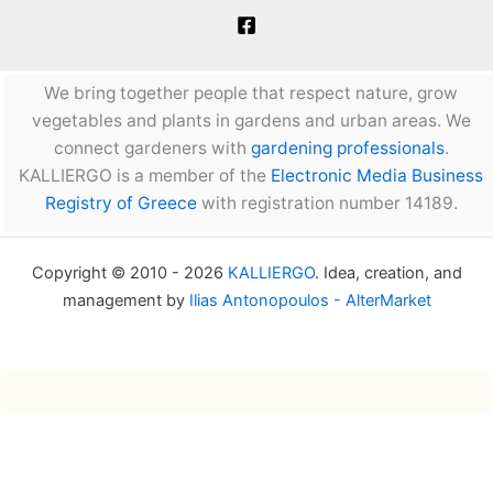
We bring together people that respect nature, grow
vegetables and plants in gardens and urban areas. We
connect gardeners with
gardening professionals
.
KALLIERGO is a member of the
Electronic Media Business
Registry of Greece
with registration number 14189.
Copyright © 2010 - 2026
KALLIERGO
. Idea, creation, and
management by
Ilias Antonopoulos - AlterMarket