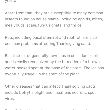
yellow.
Apart from that, they are susceptible to many common
insects found on house plants, including aphids, mites,
mealybugs, scale, fungus gnats, and thrips.
Rots, including basal stem rot and root rot, are also
common problems affecting Thanksgiving cacti.
Basal stem rot generally develops in cool, damp soil
and is easily recognized by the formation of a brown,
water-soaked spot at the base of the stem. The lesions
eventually travel up the stem of the plant.
Other diseases that can affect Thanksgiving cacti
include botrytis blight and impatiens necrotic spot
virus.