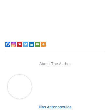
About The Author
Ilias Antonopoulos