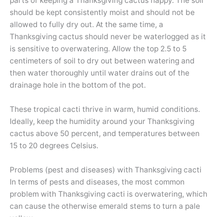
parts of keeping a Thanksgiving cactus happy. The soil
should be kept consistently moist and should not be
allowed to fully dry out. At the same time, a
Thanksgiving cactus should never be waterlogged as it
is sensitive to overwatering. Allow the top 2.5 to 5
centimeters of soil to dry out between watering and
then water thoroughly until water drains out of the
drainage hole in the bottom of the pot.
These tropical cacti thrive in warm, humid conditions.
Ideally, keep the humidity around your Thanksgiving
cactus above 50 percent, and temperatures between
15 to 20 degrees Celsius.
Problems (pest and diseases) with Thanksgiving cacti
In terms of pests and diseases, the most common
problem with Thanksgiving cacti is overwatering, which
can cause the otherwise emerald stems to turn a pale