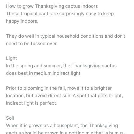
How to grow Thanksgiving cactus indoors
These tropical cacti are surprisingly easy to keep
happy indoors.
They do well in typical household conditions and don’t
need to be fussed over.
Light
In the spring and summer, the Thanksgiving cactus
does best in medium indirect light.
Prior to blooming in the fall, move it to a brighter
location, but avoid direct sun. A spot that gets bright,
indirect light is perfect.
Soil
When it is grown as a houseplant, the Thanksgiving
cactus should be grown in a potting mix that is humus-