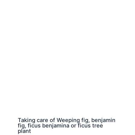
Taking care of Weeping fig, benjamin
fig, ficus benjamina or ficus tree
plant