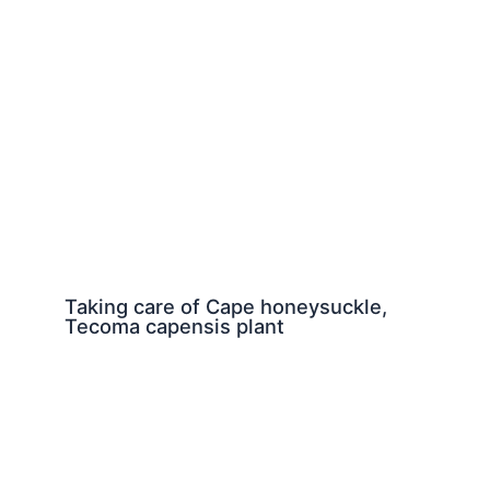
Taking care of Cape honeysuckle,
Tecoma capensis plant