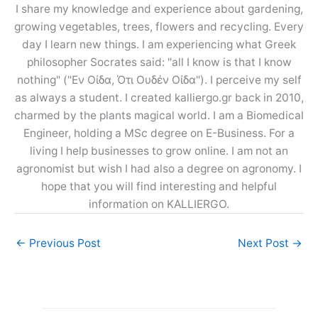
I share my knowledge and experience about gardening,
growing vegetables, trees, flowers and recycling. Every
day I learn new things. I am experiencing what Greek
philosopher Socrates said: "all I know is that I know
nothing" ("Εν Οίδα, Ότι Ουδέν Οίδα"). I perceive my self
as always a student. I created kalliergo.gr back in 2010,
charmed by the plants magical world. I am a Biomedical
Engineer, holding a MSc degree on E-Business. For a
living I help businesses to grow online. I am not an
agronomist but wish I had also a degree on agronomy. I
hope that you will find interesting and helpful
information on KALLIERGO.
←
Previous Post
Next Post
→