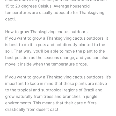
15 to 20 degrees Celsius. Average household
temperatures are usually adequate for Thanksgiving
cacti.
How to grow Thanksgiving cactus outdoors
If you want to grow a Thanksgiving cactus outdoors, it
is best to do it in pots and not directly planted to the
soil. That way, you’ll be able to move the plant to the
best position as the seasons change, and you can also
move it inside when the temperature drops.
If you want to grow a Thanksgiving cactus outdoors, it’s
important to keep in mind that these plants are native
to the tropical and subtropical regions of Brazil and
grow naturally from trees and branches in jungle
environments. This means that their care differs
drastically from desert cacti.