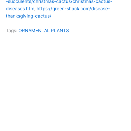
-succulents/christmas-cactus/christmas-cactus-
diseases.htm
,
https://green-shack.com/disease-
thanksgiving-cactus/
Tags:
ORNAMENTAL PLANTS