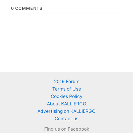
0
COMMENTS
2019 Forum
Terms of Use
Cookies Policy
About KALLIERGO
Advertising on KALLIERGO
Contact us
Find us on Facebook