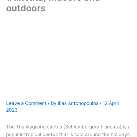
outdoors
Leave a Comment
/ By
Ilias Antonopoulos
/
12 April
2023
The Thanksgiving cactus (Schlumbergera truncata) is a
popular tropical cactus that is sold around the holidays