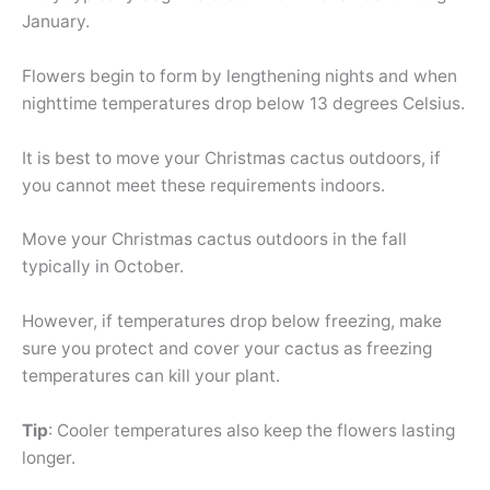
January.
Flowers begin to form by lengthening nights and when
nighttime temperatures drop below 13 degrees Celsius.
It is best to move your Christmas cactus outdoors, if
you cannot meet these requirements indoors.
Move your Christmas cactus outdoors in the fall
typically in October.
However, if temperatures drop below freezing, make
sure you protect and cover your cactus as freezing
temperatures can kill your plant.
Tip
: Cooler temperatures also keep the flowers lasting
longer.