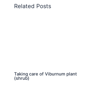
Related Posts
Taking care of Viburnum plant
(shrub)