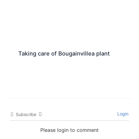
Taking care of Bougainvillea plant
Login
Subscribe
Please login to comment