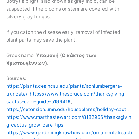
Botrytis blight, also known as grey mold, can be
suspected if the blooms or stem are covered with
silvery gray fungus.
If you catch the disease early, removal of infected
plant parts may save the plant.
Greek name:
Υπομονή (Ο κάκτος των
Χριστουγέννων)
.
Sources:
https://plants.ces.ncsu.edu/plants/schlumbergera-
truncata/
,
https://www.thespruce.com/thanksgiving-
cactus-care-guide-5199419
,
https://extension.umn.edu/houseplants/holiday-cacti
,
https://www.marthastewart.com/8182956/thanksgivin
g-cactus-grow-care-tips
,
https://www.gardeningknowhow.com/ornamental/cacti