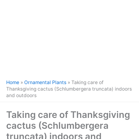
Home
»
Ornamental Plants
»
Taking care of
Thanksgiving cactus (Schlumbergera truncata) indoors
and outdoors
Taking care of Thanksgiving
cactus (Schlumbergera
truncata) indoors and