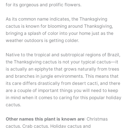
for its gorgeous and prolific flowers.
As its common name indicates, the Thanksgiving
cactus is known for blooming around Thanksgiving,
bringing a splash of color into your home just as the
weather outdoors is getting colder.
Native to the tropical and subtropical regions of Brazil,
the Thanksgiving cactus is not your typical cactus—it
is actually an epiphyte that grows naturally from trees
and branches in jungle environments. This means that
its care differs drastically from desert cacti, and there
are a couple of important things you will need to keep
in mind when it comes to caring for this popular holiday
cactus.
Other names this plant is known are
: Christmas
cactus, Crab cactus, Holiday cactus and