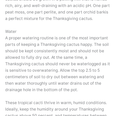
rich, airy, and well-draining with an acidic pH. One part
peat moss, one part perlite, and one part orchid barkis
a perfect mixture for the Thanksgiving cactus.
Water
A proper watering routine is one of the most important
parts of keeping a Thanksgiving cactus happy. The soil
should be kept consistently moist and should not be
allowed to fully dry out. At the same time, a
Thanksgiving cactus should never be waterlogged as it
is sensitive to overwatering. Allow the top 2.5 to 5
centimeters of soil to dry out between watering and
then water thoroughly until water drains out of the
drainage hole in the bottom of the pot.
These tropical cacti thrive in warm, humid conditions.
Ideally, keep the humidity around your Thanksgiving
cactus above 50 percent, and temperatures between