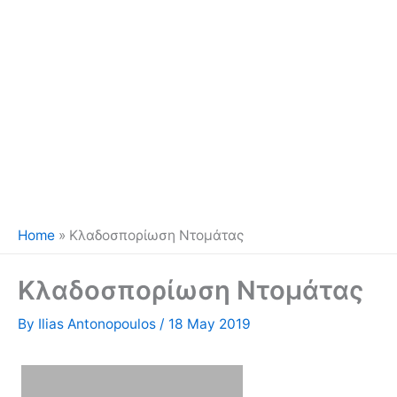
Home
»
Κλαδοσπορίωση Ντομάτας
Κλαδοσπορίωση Ντομάτας
By
Ilias Antonopoulos
/
18 May 2019