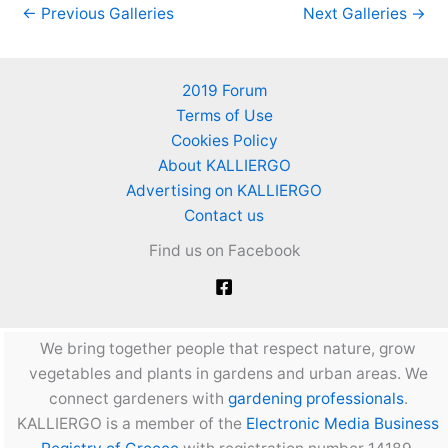
←
Previous Galleries
Next Galleries
→
2019 Forum
Terms of Use
Cookies Policy
About KALLIERGO
Advertising on KALLIERGO
Contact us
Find us on Facebook
We bring together people that respect nature, grow
vegetables and plants in gardens and urban areas. We
connect gardeners with
gardening professionals
.
KALLIERGO is a member of the
Electronic Media Business