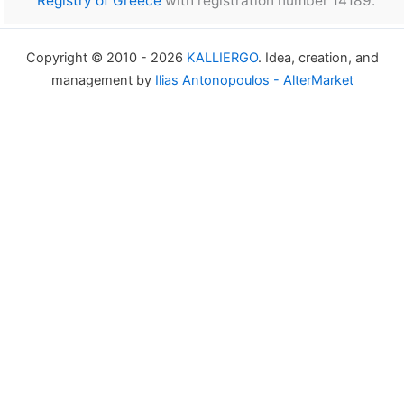
Registry of Greece
with registration number 14189.
Copyright © 2010 - 2026
KALLIERGO
. Idea, creation, and
management by
Ilias Antonopoulos - AlterMarket