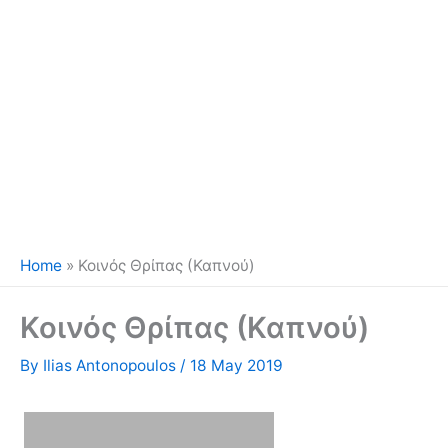
Home
»
Κοινός Θρίπας (Καπνού)
Κοινός Θρίπας (Καπνού)
By
Ilias Antonopoulos
/
18 May 2019