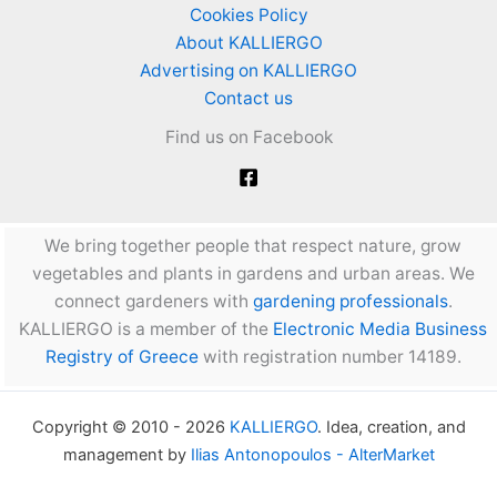
Cookies Policy
About KALLIERGO
Advertising on KALLIERGO
Contact us
Find us on Facebook
We bring together people that respect nature, grow
vegetables and plants in gardens and urban areas. We
connect gardeners with
gardening professionals
.
KALLIERGO is a member of the
Electronic Media Business
Registry of Greece
with registration number 14189.
Copyright © 2010 - 2026
KALLIERGO
. Idea, creation, and
management by
Ilias Antonopoulos - AlterMarket