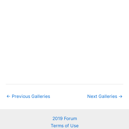
←
Previous Galleries
Next Galleries
→
2019 Forum
Terms of Use