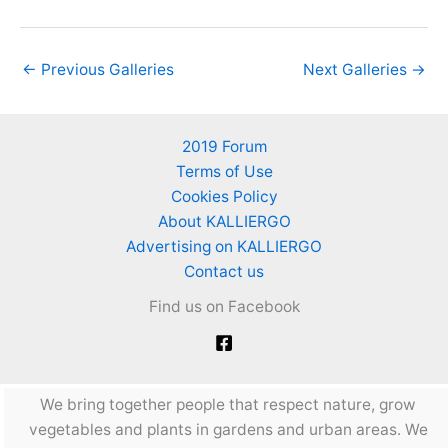
←
Previous Galleries
Next Galleries
→
2019 Forum
Terms of Use
Cookies Policy
About KALLIERGO
Advertising on KALLIERGO
Contact us
Find us on Facebook
We bring together people that respect nature, grow
vegetables and plants in gardens and urban areas. We