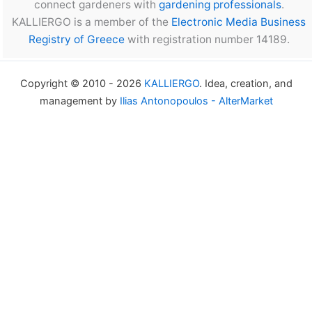
connect gardeners with
gardening professionals
.
KALLIERGO is a member of the
Electronic Media Business
Registry of Greece
with registration number 14189.
Copyright © 2010 - 2026
KALLIERGO
. Idea, creation, and
management by
Ilias Antonopoulos - AlterMarket