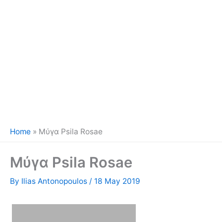
Home
»
Μύγα Psila Rosae
Μύγα Psila Rosae
By
Ilias Antonopoulos
/
18 May 2019