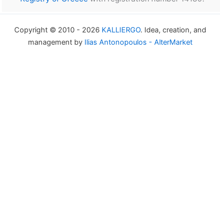
Copyright © 2010 - 2026
KALLIERGO
. Idea, creation, and
management by
Ilias Antonopoulos - AlterMarket