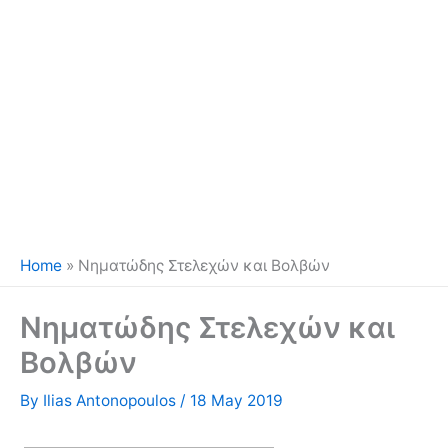
Home
»
Νηματώδης Στελεχών και Βολβών
Νηματώδης Στελεχών και
Βολβών
By
Ilias Antonopoulos
/
18 May 2019