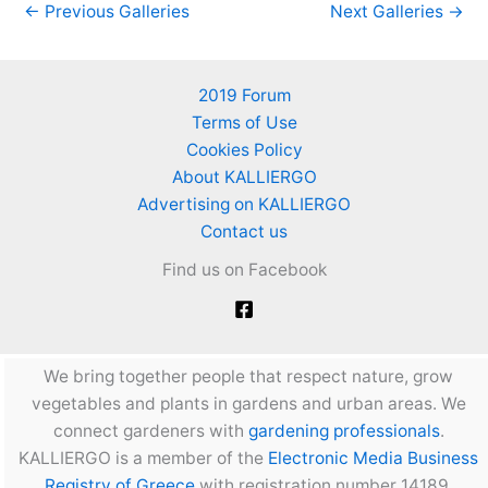
←
Previous Galleries
Next Galleries
→
2019 Forum
Terms of Use
Cookies Policy
About KALLIERGO
Advertising on KALLIERGO
Contact us
Find us on Facebook
We bring together people that respect nature, grow
vegetables and plants in gardens and urban areas. We
connect gardeners with
gardening professionals
.
KALLIERGO is a member of the
Electronic Media Business
Registry of Greece
with registration number 14189.