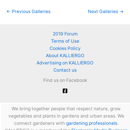
←
Previous Galleries
Next Galleries
→
2019 Forum
Terms of Use
Cookies Policy
About KALLIERGO
Advertising on KALLIERGO
Contact us
Find us on Facebook
We bring together people that respect nature, grow
vegetables and plants in gardens and urban areas. We
connect gardeners with
gardening professionals
.