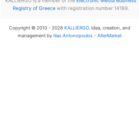
KALLIERGO is a member of the
Electronic Media Business
Registry of Greece
with registration number 14189.
Copyright © 2010 - 2026
KALLIERGO
. Idea, creation, and
management by
Ilias Antonopoulos - AlterMarket