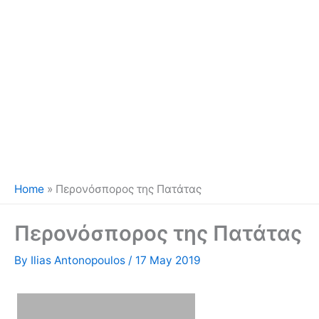
Home
»
Περονόσπορος της Πατάτας
Περονόσπορος της Πατάτας
By
Ilias Antonopoulos
/
17 May 2019