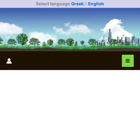
Skip
Select language
Greek
::
English
to
content