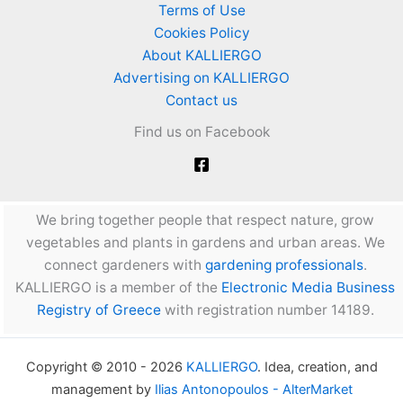
Terms of Use
Cookies Policy
About KALLIERGO
Advertising on KALLIERGO
Contact us
Find us on Facebook
We bring together people that respect nature, grow
vegetables and plants in gardens and urban areas. We
connect gardeners with
gardening professionals
.
KALLIERGO is a member of the
Electronic Media Business
Registry of Greece
with registration number 14189.
Copyright © 2010 - 2026
KALLIERGO
. Idea, creation, and
management by
Ilias Antonopoulos - AlterMarket