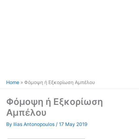
Home
»
Φόμοψη ή Εξκορίωση Αμπέλου
Φόμοψη ή Εξκορίωση
Αμπέλου
By
Ilias Antonopoulos
/
17 May 2019