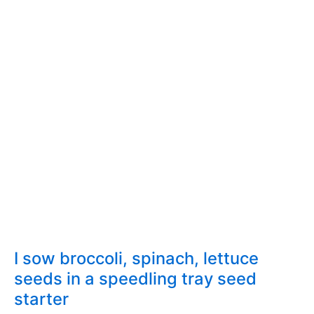
(Broccoli,
Cabbage)
in
the
garden
I sow broccoli, spinach, lettuce
seeds in a speedling tray seed
starter