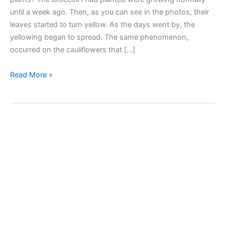
until a week ago. Then, as you can see in the photos, their
leaves started to turn yellow. As the days went by, the
yellowing began to spread. The same phenomenon,
occurred on the cauliflowers that […]
Yellow
Read More »
leaves
on
broccoli
and
cauliflower
plants