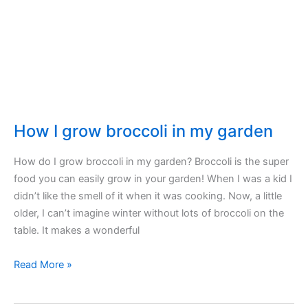
starter
How I grow broccoli in my garden
How do I grow broccoli in my garden? Broccoli is the super
food you can easily grow in your garden! When I was a kid I
didn’t like the smell of it when it was cooking. Now, a little
older, I can’t imagine winter without lots of broccoli on the
table. It makes a wonderful
How
Read More »
I
grow