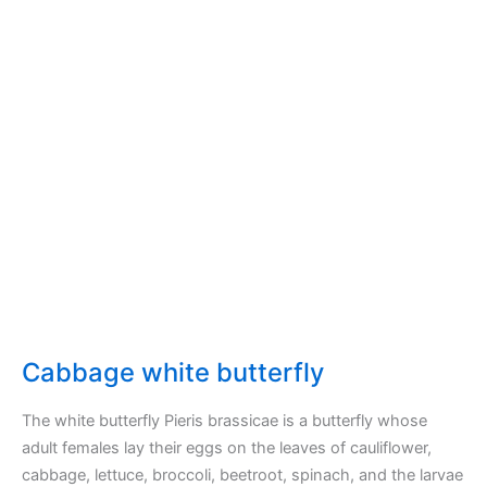
broccoli
in
my
garden
Cabbage white butterfly
The white butterfly Pieris brassicae is a butterfly whose
adult females lay their eggs on the leaves of cauliflower,
cabbage, lettuce, broccoli, beetroot, spinach, and the larvae