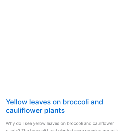
Yellow leaves on broccoli and
cauliflower plants
Why do I see yellow leaves on broccoli and cauliflower
plants? The broccoli I had planted were growing normally