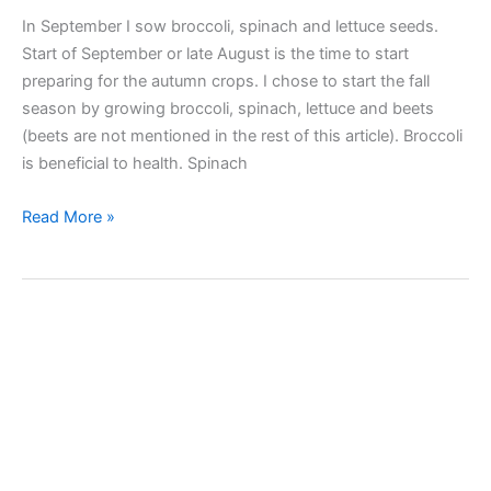
In September I sow broccoli, spinach and lettuce seeds.
Start of September or late August is the time to start
preparing for the autumn crops. I chose to start the fall
season by growing broccoli, spinach, lettuce and beets
(beets are not mentioned in the rest of this article). Broccoli
is beneficial to health. Spinach
I
Read More »
sow
broccoli,
spinach,
lettuce
seeds
in
a
speedling
tray
seed