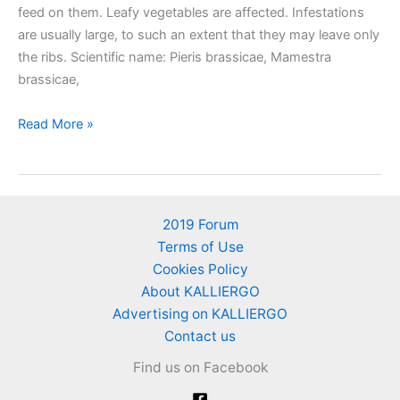
feed on them. Leafy vegetables are affected. Infestations
are usually large, to such an extent that they may leave only
the ribs. Scientific name: Pieris brassicae, Mamestra
brassicae,
Cabbage
Read More »
white
butterfly
2019 Forum
Terms of Use
Cookies Policy
About KALLIERGO
Advertising on KALLIERGO
Contact us
Find us on Facebook