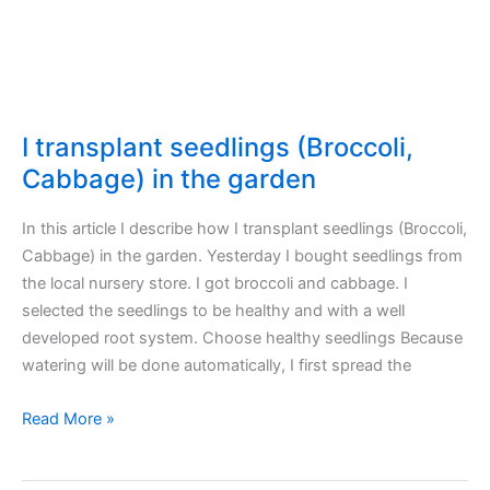
I transplant seedlings (Broccoli,
Cabbage) in the garden
In this article I describe how I transplant seedlings (Broccoli,
Cabbage) in the garden. Yesterday I bought seedlings from
the local nursery store. I got broccoli and cabbage. I
selected the seedlings to be healthy and with a well
developed root system. Choose healthy seedlings Because
watering will be done automatically, I first spread the
I
Read More »
transplant
seedlings