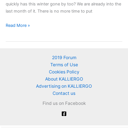
quickly has this winter gone by too? We are already into the
last month of it. There is no more time to put
Works
Read More »
in
February
in
my
2019 Forum
garden
Terms of Use
Cookies Policy
About KALLIERGO
Advertising on KALLIERGO
Contact us
Find us on Facebook