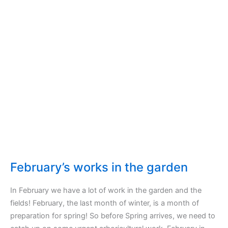
February’s works in the garden
In February we have a lot of work in the garden and the
fields! February, the last month of winter, is a month of
preparation for spring! So before Spring arrives, we need to