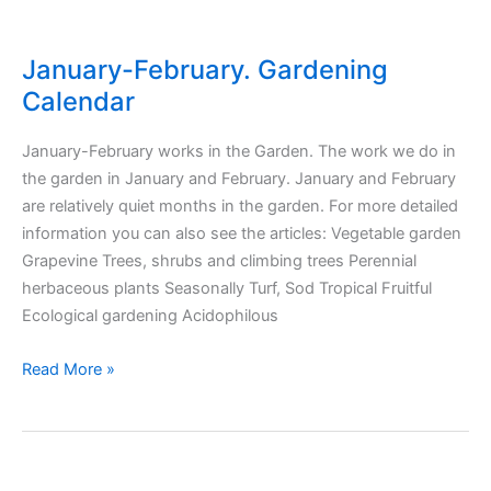
January-February. Gardening
Calendar
January-February works in the Garden. The work we do in
the garden in January and February. January and February
are relatively quiet months in the garden. For more detailed
information you can also see the articles: Vegetable garden
Grapevine Trees, shrubs and climbing trees Perennial
herbaceous plants Seasonally Turf, Sod Tropical Fruitful
Ecological gardening Acidophilous
January-
Read More »
February.
Gardening
Calendar