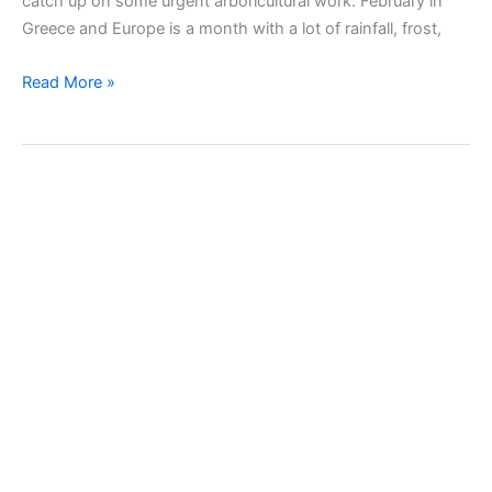
catch up on some urgent arboricultural work. February in
Greece and Europe is a month with a lot of rainfall, frost,
February’s
Read More »
works
in
the
garden