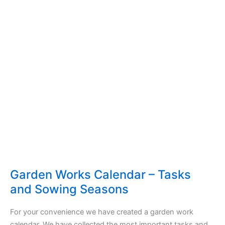
Garden Works Calendar – Tasks
and Sowing Seasons
For your convenience we have created a garden work
calendar. We have collected the most important tasks and