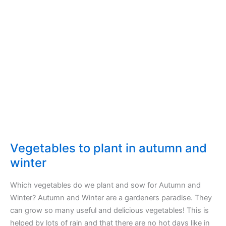
Vegetables to plant in autumn and
winter
Which vegetables do we plant and sow for Autumn and
Winter? Autumn and Winter are a gardeners paradise. They
can grow so many useful and delicious vegetables! This is
helped by lots of rain and that there are no hot days like in