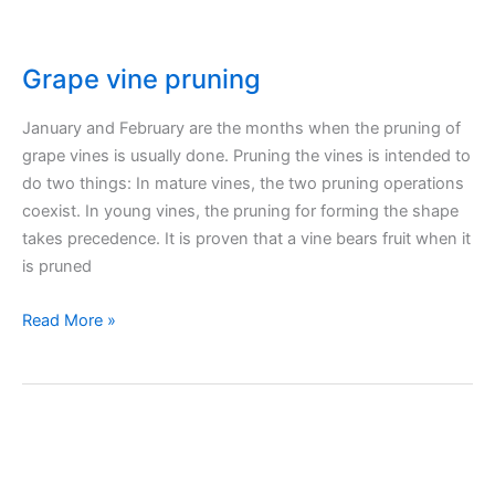
Grape vine pruning
January and February are the months when the pruning of
grape vines is usually done. Pruning the vines is intended to
do two things: In mature vines, the two pruning operations
coexist. In young vines, the pruning for forming the shape
takes precedence. It is proven that a vine bears fruit when it
is pruned
Grape
Read More »
vine
pruning