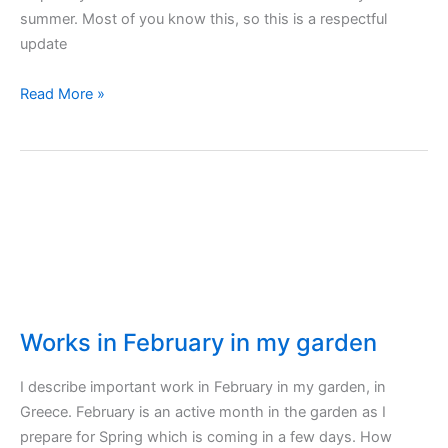
summer. Most of you know this, so this is a respectful
update
Vegetables
Read More »
to
plant
in
autumn
and
winter
Works in February in my garden
I describe important work in February in my garden, in
Greece. February is an active month in the garden as I
prepare for Spring which is coming in a few days. How