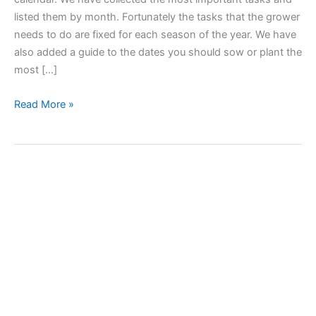
listed them by month. Fortunately the tasks that the grower
needs to do are fixed for each season of the year. We have
also added a guide to the dates you should sow or plant the
most […]
Garden
Read More »
Works
Calendar
–
Tasks
and
Sowing
Seasons