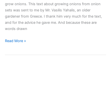
grow onions. This text about growing onions from onion
sets was sent to me by Mr. Vasilis Yahalis, an older
gardener from Greece. I thank him very much for the text,
and for the advice he gave me. And because these are
words drawn
I
Read More »
sow
onion
sets
to
grow
onions