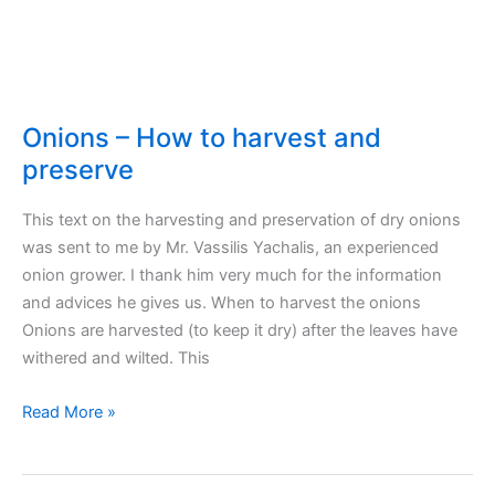
Longer
Onions – How to harvest and
preserve
This text on the harvesting and preservation of dry onions
was sent to me by Mr. Vassilis Yachalis, an experienced
onion grower. I thank him very much for the information
and advices he gives us. When to harvest the onions
Onions are harvested (to keep it dry) after the leaves have
withered and wilted. This
Onions
Read More »
–
How
to