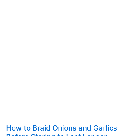
How to Braid Onions and Garlics