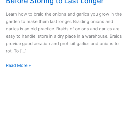
Before Storing to Last Longer
Learn how to braid the onions and garlics you grow in the
garden to make them last longer. Braiding onions and
garlics is an old practice. Braids of onions and garlics are
easy to handle, store in a dry place in a warehouse. Braids
provide good aeration and prohibit garlics and onions to
rot. To […]
How
Read More »
to
Braid
Onions
and
Garlics
Before
Storing
to
Last