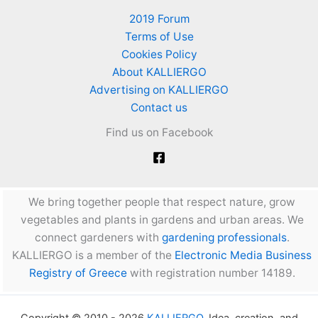
2019 Forum
Terms of Use
Cookies Policy
About KALLIERGO
Advertising on KALLIERGO
Contact us
Find us on Facebook
We bring together people that respect nature, grow
vegetables and plants in gardens and urban areas. We
connect gardeners with
gardening professionals
.
KALLIERGO is a member of the
Electronic Media Business
Registry of Greece
with registration number 14189.
Copyright © 2010 - 2026
KALLIERGO
. Idea, creation, and