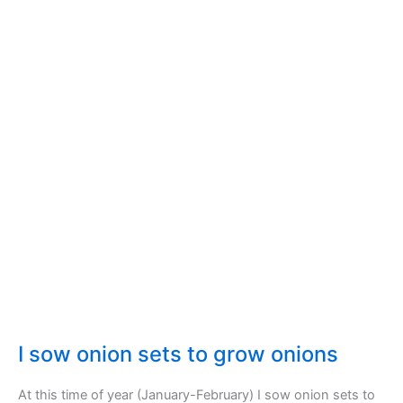
harvest
and
preserve
I sow onion sets to grow onions
At this time of year (January-February) I sow onion sets to