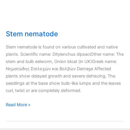
Stem nematode
Stem nematode is found on various cultivated and native
plants. Scientific name: Ditylenchus dipsaciOther name: The
stem and bulb eelworm, Onion bloat (in UK)Greek name:
Νηματώδης Στελεχών και Βολβών Damage Affected
plants show delayed growth and severe dehiscing. The
seedlings at the base show bulb-like lumps and the leaves
curl, twist or are completely deformed.
Stem
Read More »
nematode