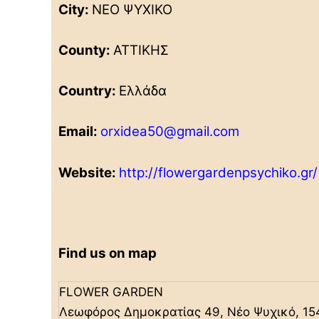
City:
ΝΕΟ ΨΥΧΙΚΟ
County:
ΑΤΤΙΚΗΣ
Country:
Ελλάδα
Email:
orxidea50@gmail.com
Website:
http://flowergardenpsychiko.gr/
Find us on map
FLOWER GARDEN
Λεωφόρος Δημοκρατίας 49, Νέο Ψυχικό, 15