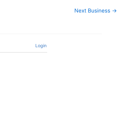
Next Business
→
Login