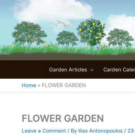
Skip
to
content
Garden Articles
Carden Cale
Home
»
FLOWER GARDEN
FLOWER GARDEN
Leave a Comment
/ By
Ilias Antonopoulos
/
23