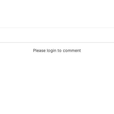
Please login to comment