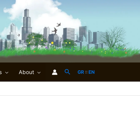
s
About
GR
::
EN