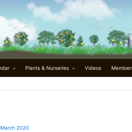
ndar
Plants & Nurseries
Videos
Member
 March 2020