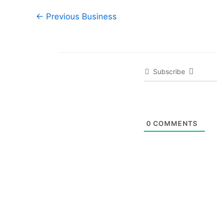
←
Previous Business
Subscribe
0
COMMENTS