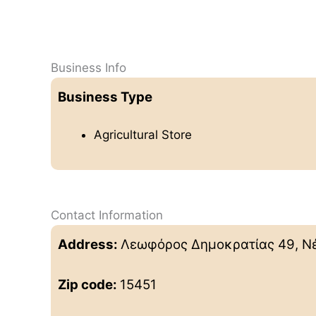
Business Info
Business Type
Agricultural Store
Contact Information
Address:
Λεωφόρος Δημοκρατίας 49, Νέ
Zip code:
15451