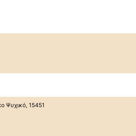
ο Ψυχικό, 15451