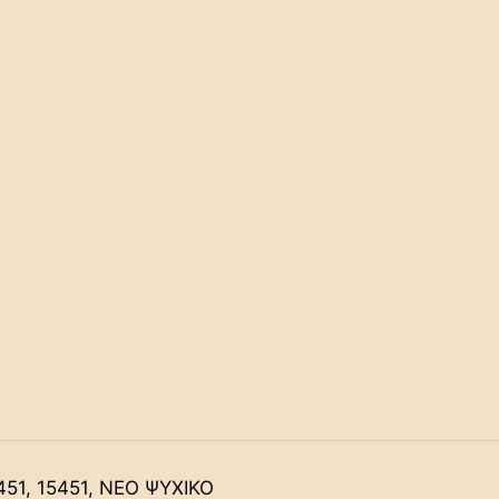
451, 15451, ΝΕΟ ΨΥΧΙΚΟ