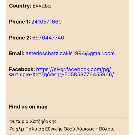
Country:
Ελλάδα
Phone 1:
2410571660
Phone 2:
6976447746
Email:
asterioschatzidakis1994@gmail.com
Facebook:
https://el-gr.facebook.com/pg/
Φυτωρια-Χατζηδακης-505853776455966/
Find us on map
Φυτώρια Χατζηδάκης
7ο χλμ Παλαιάς Εθνικής Οδού Λάρισας - Βόλου,