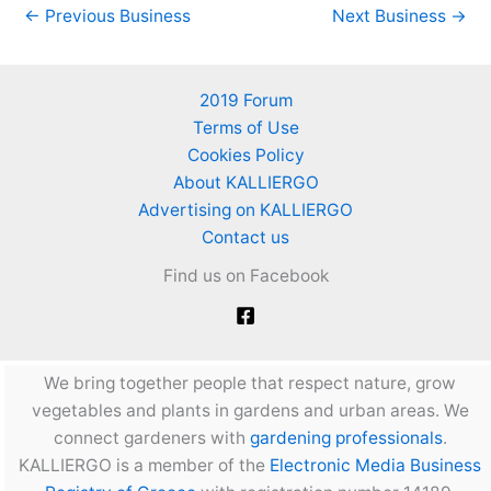
←
Previous Business
Next Business
→
2019 Forum
Terms of Use
Cookies Policy
About KALLIERGO
Advertising on KALLIERGO
Contact us
Find us on Facebook
We bring together people that respect nature, grow
vegetables and plants in gardens and urban areas. We
connect gardeners with
gardening professionals
.
KALLIERGO is a member of the
Electronic Media Business