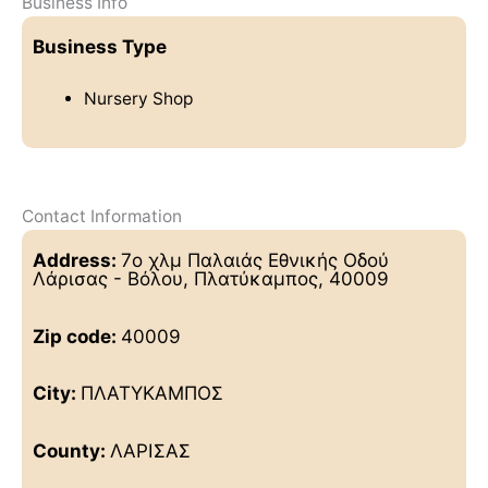
Business Info
Business Type
Nursery Shop
Contact Information
Address:
7ο χλμ Παλαιάς Εθνικής Οδού
Λάρισας - Βόλου, Πλατύκαμπος, 40009
Zip code:
40009
City:
ΠΛΑΤΥΚΑΜΠΟΣ
County:
ΛΑΡΙΣΑΣ