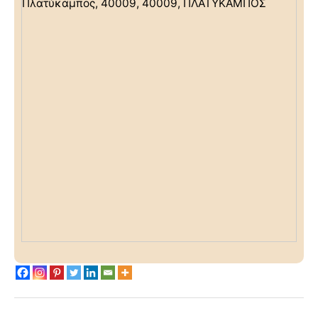
Πλατύκαμπος, 40009, 40009, ΠΛΑΤΥΚΑΜΠΟΣ